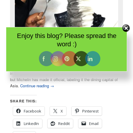
Enjoy this blog? Please spread the
Singapore is all about food. Even simple shaved ice is elegant and
word :)
delicious.
In 2016, the Guide Michelin introduced their first guide to dining
in
Singapore
. This tiny city-state has always been all about food
but Michelin has made it official, labeling it the dining capital of
Asia.
Continue reading
→
SHARE THIS:
Facebook
X
Pinterest
LinkedIn
Reddit
Email