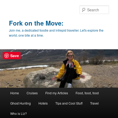
Skip
Skip
to
to
Sear
primary
secondary
content
content
Fork on the Move:
Join me, a dedicated foodie and intrepid traveller. Let's explore the
world, one bite at a time.
Save
Main
Home
Cruises
Find my Articles
Food, food, food
menu
Ghost Hunting
Hotels
Tips and Cool Stuff
Travel
Who is Liz?