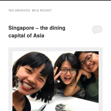
TAG ARCHIVES:
WILD ROCKET
Singapore – the dining
capital of Asia