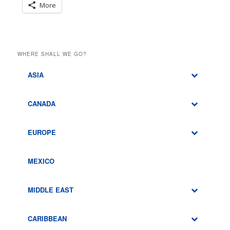
More
WHERE SHALL WE GO?
ASIA
CANADA
EUROPE
MEXICO
MIDDLE EAST
CARIBBEAN