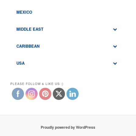
MEXICO
MIDDLE EAST
CARIBBEAN
USA
PLEASE FOLLOW & LIKE US :)
Proudly powered by WordPress