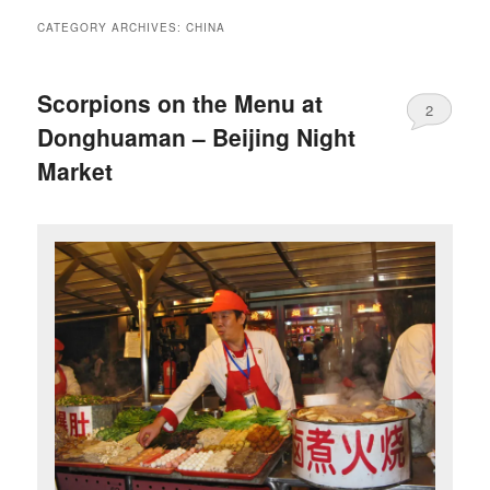
CATEGORY ARCHIVES:
CHINA
Scorpions on the Menu at
2
Donghuaman – Beijing Night
Market