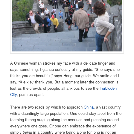
A Chinese woman strokes my face with a delicate finger and
says something. I glance curiously at my guide. “She says she
thinks you are beautiful,” says Hong, our guide. We smile and I
say, “Xie xie,” thank you. But a moment later the connection is
lost as the crowds of people, all anxious to see the
Forbidden
City
, push us apart.
There are two roads by which to approach
China
, a vast country
with a dauntingly large population. One could stay aloof from the
teeming throng surging along the avenues and pressing around
everywhere one goes. Or one can embrace the experience of
simply
being
in a country where being alone for long is not an