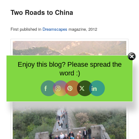
Two Roads to China
First published in
Dreamscapes
magazine, 2012
Enjoy this blog? Please spread the
word :)