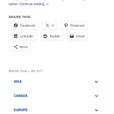
option.
Continue reading
→
SHARE THIS:
Facebook
X
Pinterest
LinkedIn
Reddit
Email
More
WHERE SHALL WE GO?
ASIA
CANADA
EUROPE