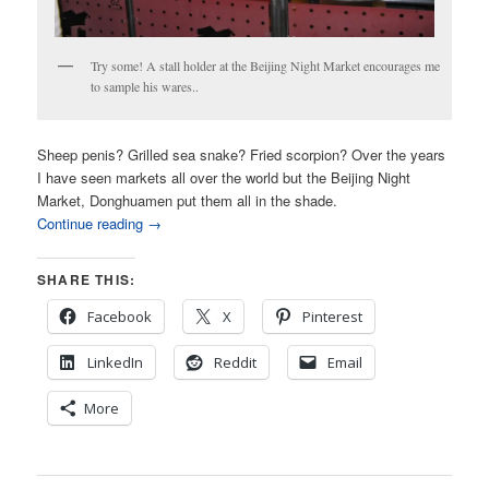
Try some! A stall holder at the Beijing Night Market encourages me
to sample his wares..
Sheep penis? Grilled sea snake? Fried scorpion? Over the years
I have seen markets all over the world but the Beijing Night
Market, Donghuamen put them all in the shade.
Continue reading
→
SHARE THIS:
Facebook
X
Pinterest
LinkedIn
Reddit
Email
More