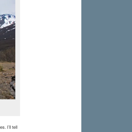
 I’ll tell