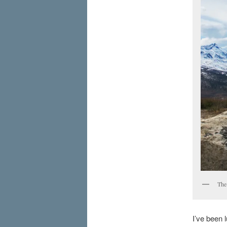
The
I’ve been l