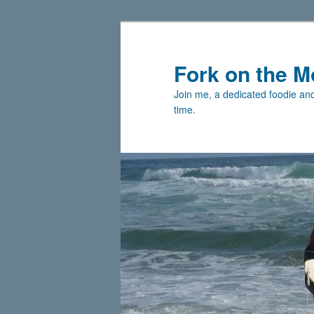
Skip
to
primary
Fork on the M
content
Join me, a dedicated foodie and 
time.