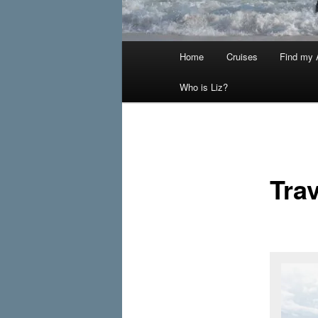
Main
Home
Cruises
Find my A
menu
Who is Liz?
Trav