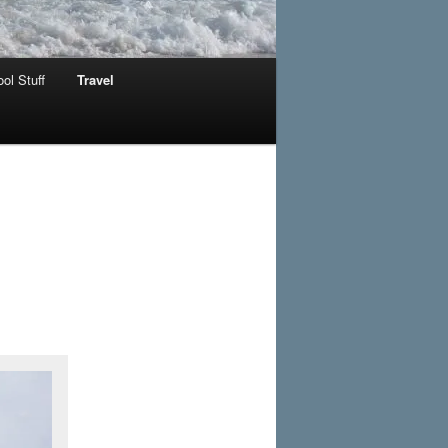
ol Stuff
Travel