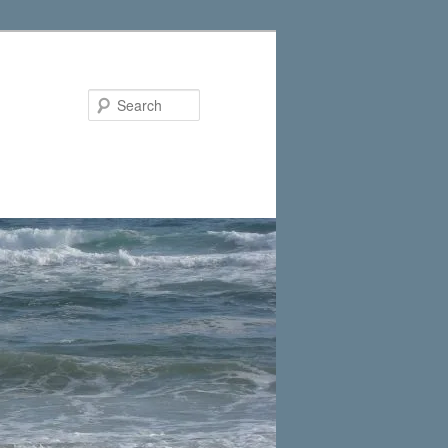
Search