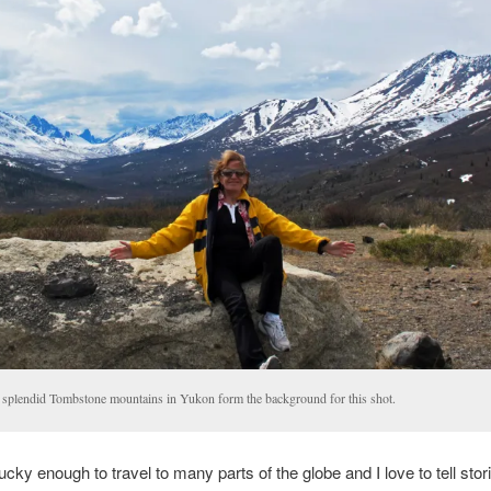
 splendid Tombstone mountains in Yukon form the background for this shot.
ucky enough to travel to many parts of the globe and I love to tell stories.