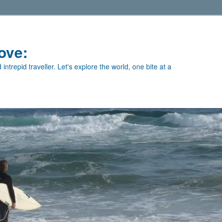
ove:
intrepid traveller. Let's explore the world, one bite at a