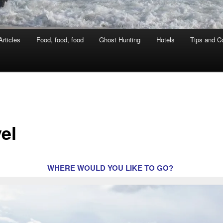
rticles
Food, food, food
Ghost Hunting
Hotels
Tips and Co
el
WHERE WOULD YOU LIKE TO GO?