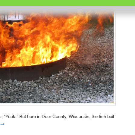
is, “Yuck!” But here in Door County, Wisconsin, the fish boil
→