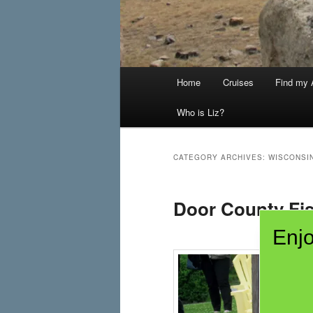
Main
Home
Cruises
Find my A
menu
Who is Liz?
CATEGORY ARCHIVES:
WISCONSI
Door County Fis
Enjo