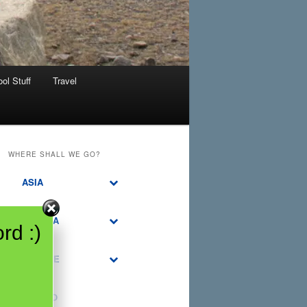
ol Stuff
Travel
WHERE SHALL WE GO?
ASIA
CANADA
rd :)
EUROPE
MEXICO