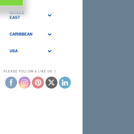
MIDDLE
EAST
CARIBBEAN
USA
PLEASE FOLLOW & LIKE US :)