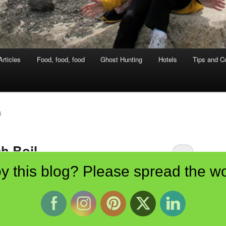
rticles
Food, food, food
Ghost Hunting
Hotels
Tips and Co
N
h Boil
y this blog? Please spread the wo