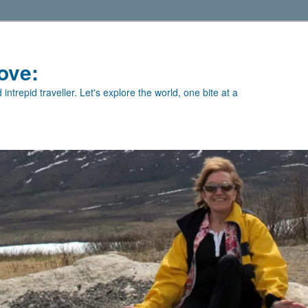
ove:
intrepid traveller. Let's explore the world, one bite at a