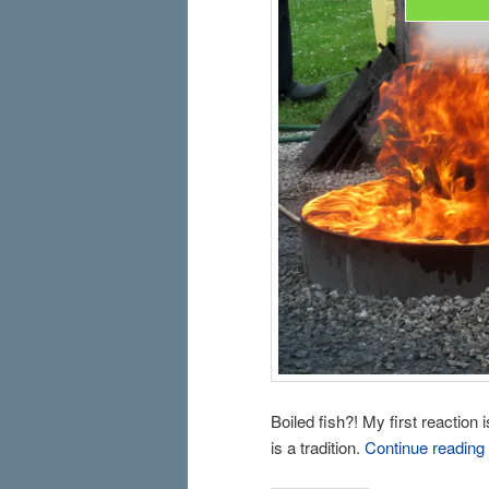
Boiled fish?! My first reaction 
is a tradition.
Continue reading