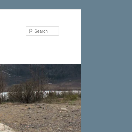
Search