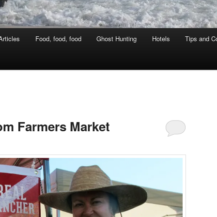
rticles
Food, food, food
Ghost Hunting
Hotels
Tips and Co
oom Farmers Market