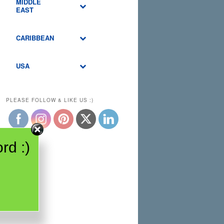
MIDDLE
EAST
CARIBBEAN
USA
PLEASE FOLLOW & LIKE US :)
rd :)