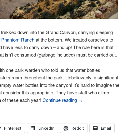
 trekked down into the Grand Canyon, carrying sleeping
r
Phantom Ranch
at the bottom. We treated ourselves to
d have less to carry down – and up! The rule here is that
at isn’t consumed (garbage included) must be carried out.
with one park warden who told us that water bottles
te stream throughout the park. Unbelievably, a significant
mpty water bottles into the canyon! It’s hard to imagine the
 consider this appropriate. They have staff who climb
n of these each year!
Continue reading
→
Pinterest
LinkedIn
Reddit
Email