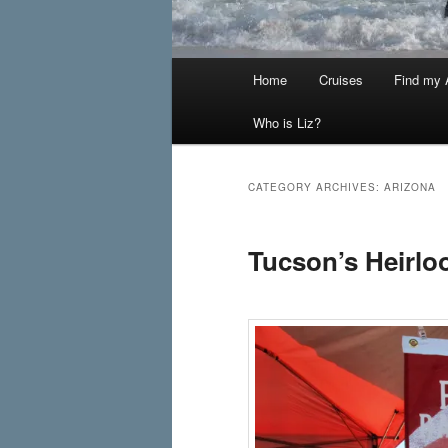
Main
Home
Cruises
Find my A
menu
Who is Liz?
CATEGORY ARCHIVES:
ARIZONA
Tucson’s Heirl