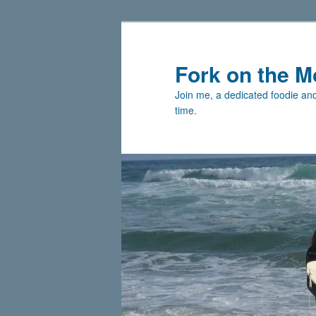
Skip
Skip
to
to
primary
secondary
Fork on the M
content
content
Join me, a dedicated foodie and 
time.