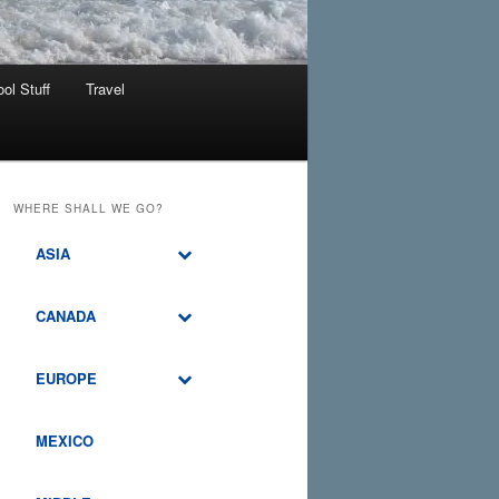
ol Stuff
Travel
WHERE SHALL WE GO?
ASIA
CANADA
EUROPE
MEXICO