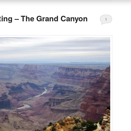
ting – The Grand Canyon
1