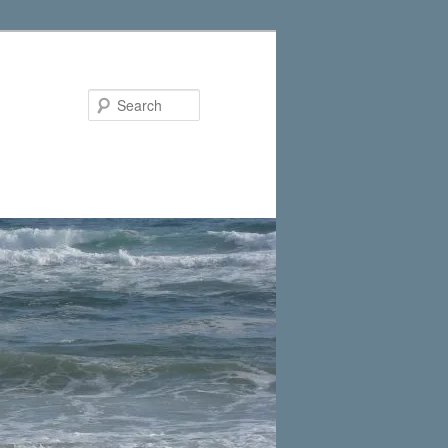
Search