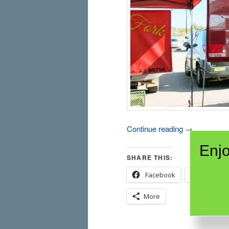
Continue reading
→
Enjo
SHARE THIS:
Facebook
X
More