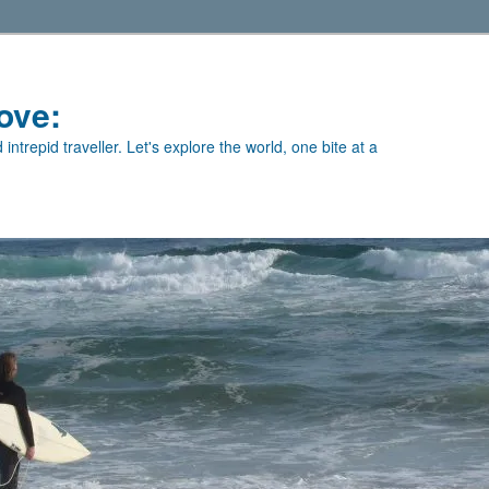
ove:
intrepid traveller. Let's explore the world, one bite at a