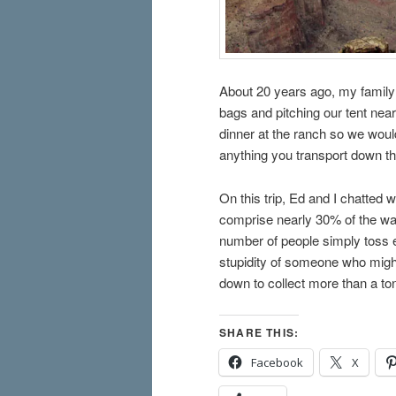
About 20 years ago, my family
bags and pitching our tent nea
dinner at the ranch so we woul
anything you transport down th
On this trip, Ed and I chatted 
comprise nearly 30% of the was
number of people simply toss e
stupidity of someone who might
down to collect more than a to
SHARE THIS:
Facebook
X