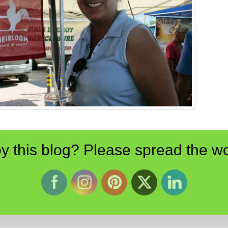
y this blog? Please spread the wo
Pinterest
LinkedIn
Reddit
Email