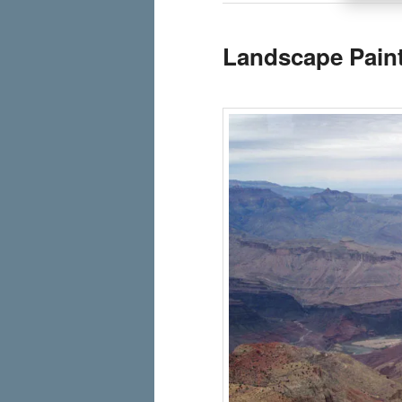
Landscape Pain