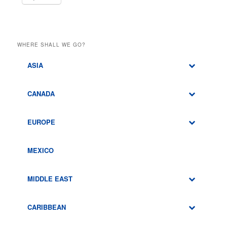
WHERE SHALL WE GO?
ASIA
CANADA
EUROPE
MEXICO
MIDDLE EAST
CARIBBEAN