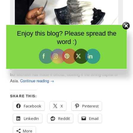
Enjoy this blog? Please spread the
Singapore is all about food. Even simple shaved ice is elegant and
word :)
delicious.
In 2016, the Guide Michelin introduced their first guide to dining
in
Singapore
. This tiny city-state has always been all about food
but Michelin has made it official, labeling it the dining capital of
Asia.
Continue reading
→
SHARE THIS:
Facebook
X
Pinterest
LinkedIn
Reddit
Email
More