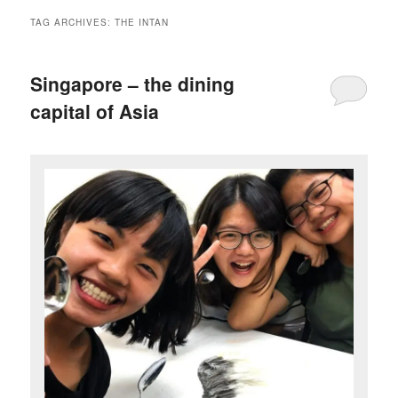
TAG ARCHIVES:
THE INTAN
Singapore – the dining
capital of Asia