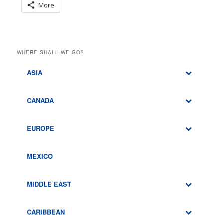
More
WHERE SHALL WE GO?
ASIA
CANADA
EUROPE
MEXICO
MIDDLE EAST
CARIBBEAN