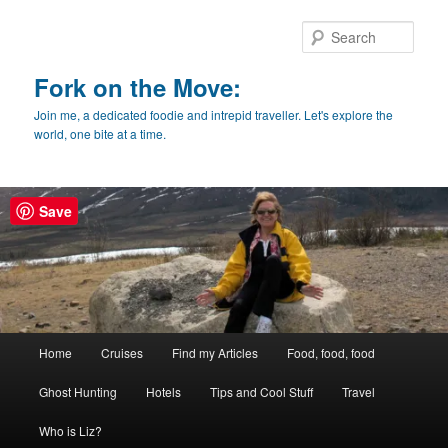
Skip
Skip
to
to
Sear
primary
secondary
content
content
Fork on the Move:
Join me, a dedicated foodie and intrepid traveller. Let's explore the
world, one bite at a time.
Save
Main
Home
Cruises
Find my Articles
Food, food, food
menu
Ghost Hunting
Hotels
Tips and Cool Stuff
Travel
Who is Liz?