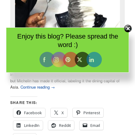
Enjoy this blog? Please spread the
Singapore is all about food. Even simple shaved ice is elegant and
word :)
delicious.
In 2016, the Guide Michelin introduced their first guide to dining
in
Singapore
. This tiny city-state has always been all about food
but Michelin has made it official, labeling it the dining capital of
Asia.
Continue reading
→
SHARE THIS:
Facebook
X
Pinterest
LinkedIn
Reddit
Email