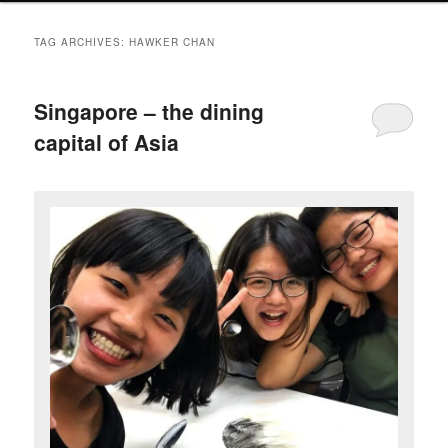
TAG ARCHIVES:
HAWKER CHAN
Singapore – the dining
capital of Asia