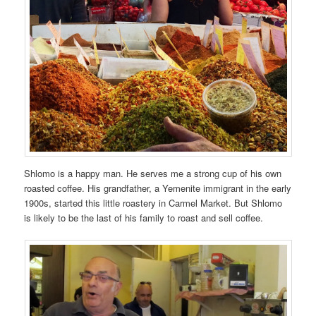
Shlomo is a happy man. He serves me a strong cup of his own
roasted coffee. His grandfather, a Yemenite immigrant in the early
1900s, started this little roastery in Carmel Market. But Shlomo
is likely to be the last of his family to roast and sell coffee.