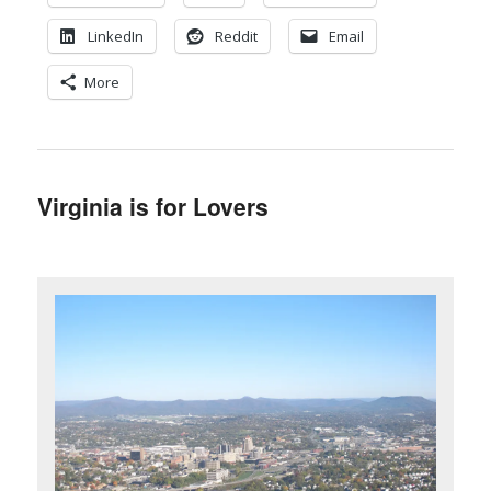
LinkedIn
Reddit
Email
More
Virginia is for Lovers