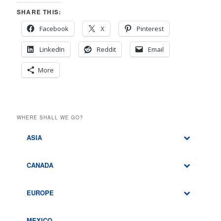
SHARE THIS:
Facebook
X
Pinterest
LinkedIn
Reddit
Email
More
WHERE SHALL WE GO?
ASIA
CANADA
EUROPE
MEXICO