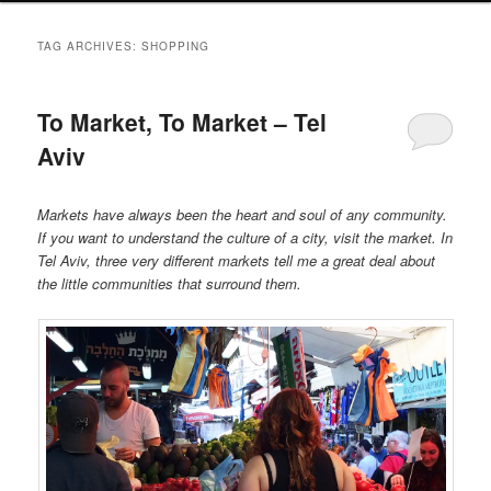
TAG ARCHIVES:
SHOPPING
To Market, To Market – Tel
Aviv
Markets have always been the heart and soul of any community.
If you want to understand the culture of a city, visit the market. In
Tel Aviv, three very different markets tell me a great deal about
the little communities that surround them.