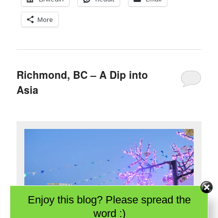
More
Richmond, BC – A Dip into
Asia
Enjoy this blog? Please spread the
word :)