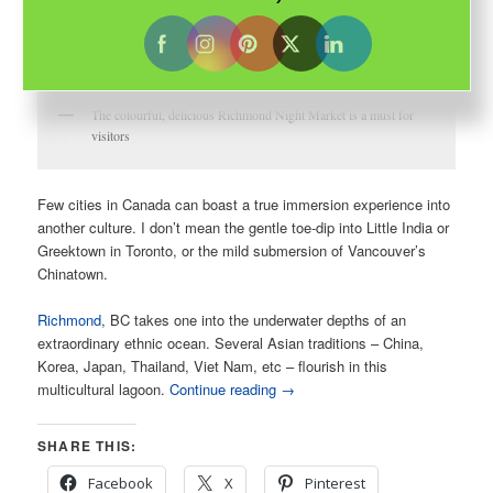
The colourful, delicious Richmond Night Market is a must for
visitors
Few cities in Canada can boast a true immersion experience into
another culture. I don’t mean the gentle toe-dip into Little India or
Greektown in Toronto, or the mild submersion of Vancouver’s
Chinatown.
Richmond
, BC takes one into the underwater depths of an
extraordinary ethnic ocean. Several Asian traditions – China,
Korea, Japan, Thailand, Viet Nam, etc – flourish in this
multicultural lagoon.
Continue reading
→
SHARE THIS:
Facebook
X
Pinterest