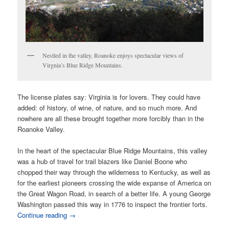
Nestled in the valley, Roanoke enjoys spectacular views of
Virgnia’s Blue Ridge Mountains.
The license plates say: Virginia is for lovers. They could have
added: of history, of wine, of nature, and so much more. And
nowhere are all these brought together more forcibly than in the
Roanoke Valley.
In the heart of the spectacular Blue Ridge Mountains, this valley
was a hub of travel for trail blazers like Daniel Boone who
chopped their way through the wilderness to Kentucky, as well as
for the earliest pioneers crossing the wide expanse of America on
the Great Wagon Road, in search of a better life. A young George
Washington passed this way in 1776 to inspect the frontier forts.
Continue reading
→