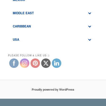
MIDDLE EAST
CARIBBEAN
USA
PLEASE FOLLOW & LIKE US :)
Proudly powered by WordPress