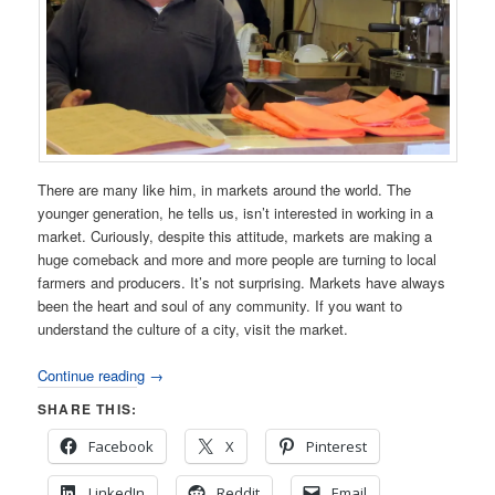
There are many like him, in markets around the world. The
younger generation, he tells us, isn’t interested in working in a
market. Curiously, despite this attitude, markets are making a
huge comeback and more and more people are turning to local
farmers and producers. It’s not surprising. Markets have always
been the heart and soul of any community. If you want to
understand the culture of a city, visit the market.
Continue reading
→
SHARE THIS:
Facebook
X
Pinterest
LinkedIn
Reddit
Email