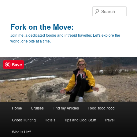
Skip
Skip
to
to
Sear
primary
secondary
content
content
Fork on the Move:
Join me, a dedicated foodie and intrepid traveller. Let's explore the
world, one bite at a time.
Save
Main
Home
Cruises
Find my Articles
Food, food, food
menu
Ghost Hunting
Hotels
Tips and Cool Stuff
Travel
Who is Liz?