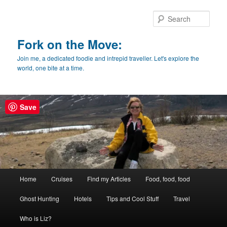
Skip
Skip
to
to
Sear
primary
secondary
content
content
Fork on the Move:
Join me, a dedicated foodie and intrepid traveller. Let's explore the
world, one bite at a time.
Save
Main
Home
Cruises
Find my Articles
Food, food, food
menu
Ghost Hunting
Hotels
Tips and Cool Stuff
Travel
Who is Liz?