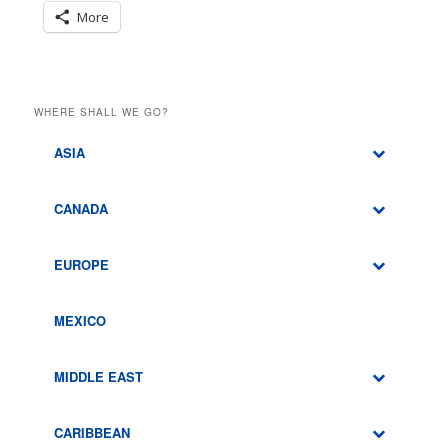
More
WHERE SHALL WE GO?
ASIA
CANADA
EUROPE
MEXICO
MIDDLE EAST
CARIBBEAN