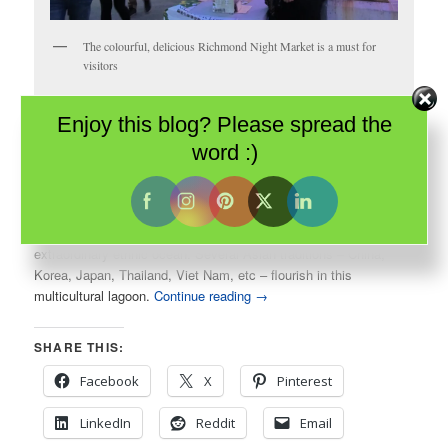
The colourful, delicious Richmond Night Market is a must for
visitors
Enjoy this blog? Please spread the
Few cities in Canada can boast a true immersion experience into
another culture. I don’t mean the gentle toe-dip into Little India or
word :)
Greektown in Toronto, or the mild submersion of Vancouver’s
Chinatown.
Richmond
, BC takes one into the underwater depths of an
extraordinary ethnic ocean. Several Asian traditions – China,
Korea, Japan, Thailand, Viet Nam, etc – flourish in this
multicultural lagoon.
Continue reading
→
SHARE THIS:
Facebook
X
Pinterest
LinkedIn
Reddit
Email