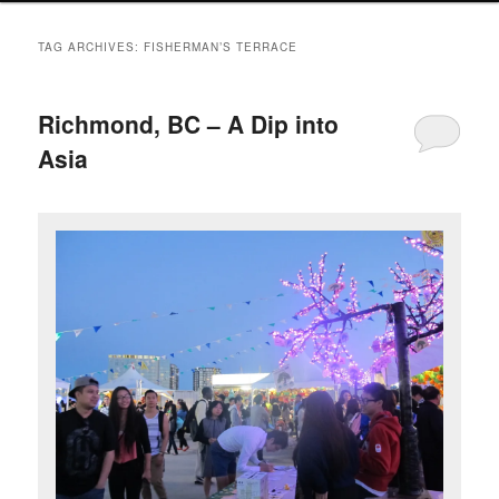
TAG ARCHIVES:
FISHERMAN’S TERRACE
Richmond, BC – A Dip into
Asia