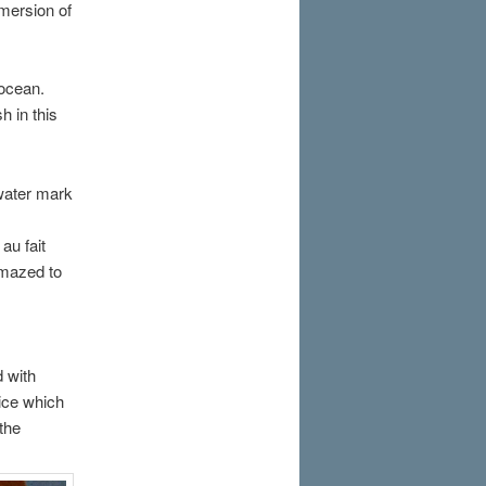
bmersion of
 ocean.
h in this
water mark
au fait
amazed to
d with
rice which
 the