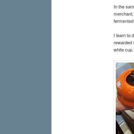
In the sam
merchant, 
fermented 
I learn to 
rewarded w
white cup.