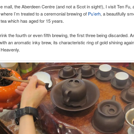
e mall, the Aberdeen Centre (and not a Scot in sight!), I visit Ten Fu, 
where I’m treated to a ceremonial brewing of
Pu’erh
, a beautifully sm
tea which has aged for 15 years.
drink the fourth or even fifth brewing, the first three being discarded. A
ith an aromatic inky brew, its characteristic ring of gold shining again
 Heavenly.