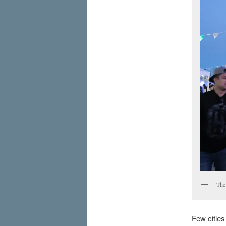
The
Few cities