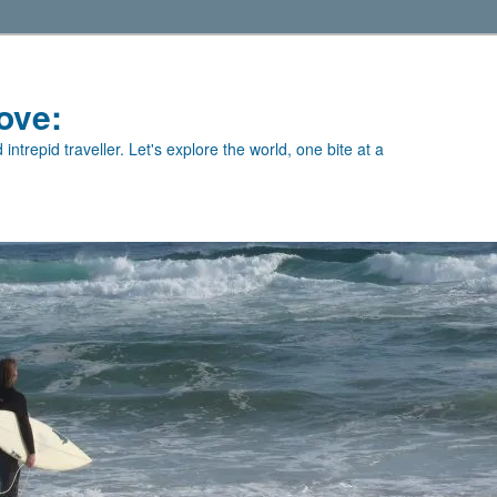
ove:
intrepid traveller. Let's explore the world, one bite at a