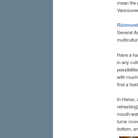
mean the g
Vancouver
Richmond
Several As
multicultur
Have a han
in any cul
possibilit
with much 
find a hos
In Haroo, 
refreshin
mouth-wate
turns crunc
bottom, an