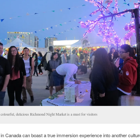
 colourful, delicious Richmond Night Market is a must for visitors
 in Canada can boast a true immersion experience into another culture