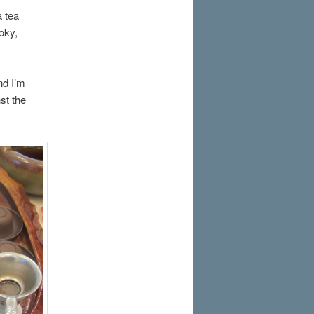
a tea
oky,
nd I’m
st the