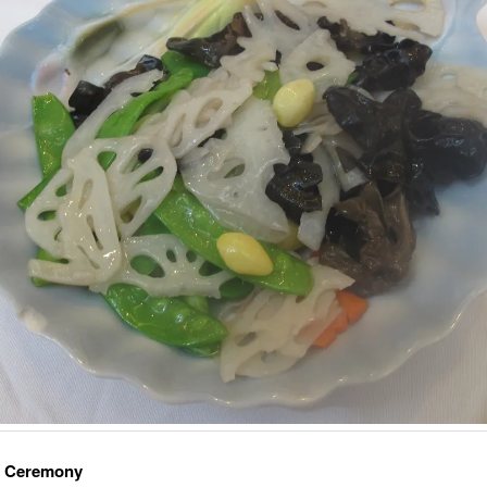
a Ceremony