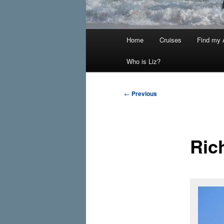
Main
Home
Cruises
Find my A
menu
Who is Liz?
Post
←
Previous
navigation
Ric