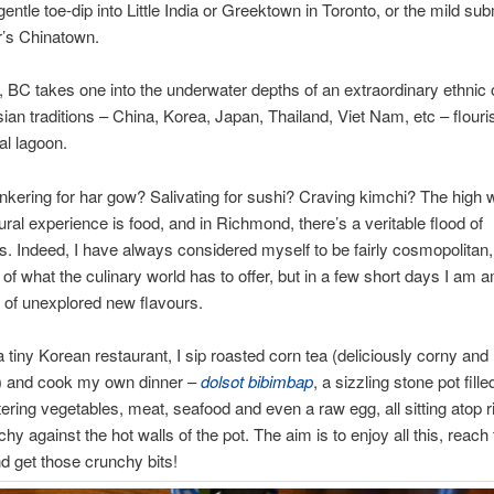
entle toe-dip into Little India or Greektown in Toronto, or the mild su
’s Chinatown.
, BC takes one into the underwater depths of an extraordinary ethnic
ian traditions – China, Korea, Japan, Thailand, Viet Nam, etc – flouris
al lagoon.
kering for har gow? Salivating for sushi? Craving kimchi? The high 
tural experience is food, and in Richmond, there’s a veritable flood of
ies. Indeed, I have always considered myself to be fairly cosmopolitan, 
of what the culinary world has to offer, but in a few short days I am 
t of unexplored new flavours.
a tiny Korean restaurant, I sip roasted corn tea (deliciously corny and
g) and cook my own dinner –
dolsot bibimbap
, a sizzling stone pot fille
ring vegetables, meat, seafood and even a raw egg, all sitting atop 
hy against the hot walls of the pot. The aim is to enjoy all this, reach
d get those crunchy bits!