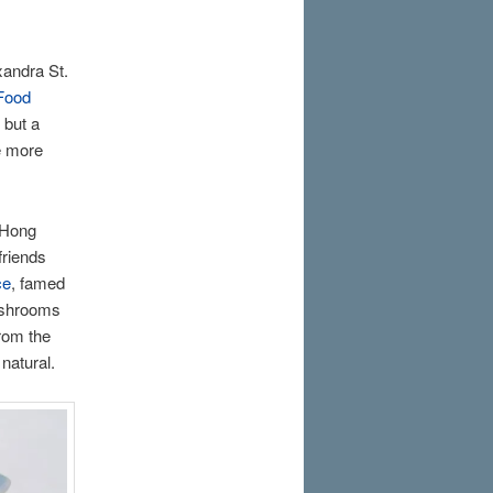
xandra St.
Food
 but a
se more
 Hong
friends
ce
, famed
mushrooms
from the
natural.