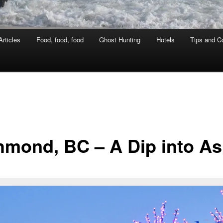
rticles
Food, food, food
Ghost Hunting
Hotels
Tips and Co
hmond, BC – A Dip into As