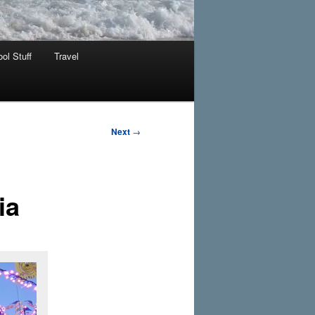
ol Stuff
Travel
Next
→
ia