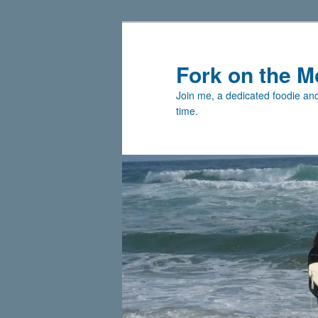
Skip
to
primary
Fork on the M
content
Join me, a dedicated foodie and 
time.