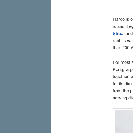
Haroo is 
is and the
Street
and 
rabbits war
than 200 A
For most A
Kong, larg
together, 
for its di
from the p
serving di