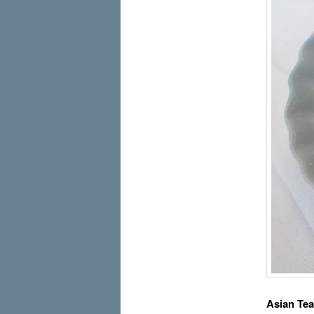
Asian Te