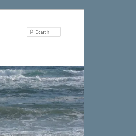
Search