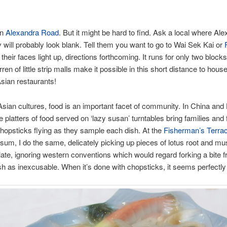
on
Alexandra Road
. But it might be hard to find. Ask a local where Ale
y will probably look blank. Tell them you want to go to Wai Sek Kai or
their faces light up, directions forthcoming. It runs for only two blocks
ren of little strip malls make it possible in this short distance to hou
sian restaurants!
sian cultures, food is an important facet of community. In China and
e platters of food served on ‘lazy susan’ turntables bring families and 
chopsticks flying as they sample each dish. At the
Fisherman’s Terra
m sum, I do the same, delicately picking up pieces of lotus root and 
late, ignoring western conventions which would regard forking a bite 
sh as inexcusable. When it’s done with chopsticks, it seems perfectly 