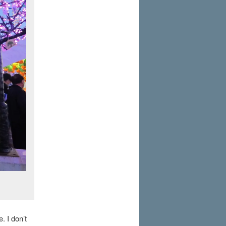
. I don’t