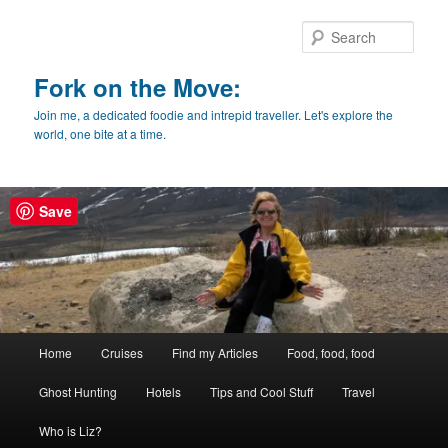
Skip
Skip
to
to
Sear
primary
secondary
content
content
Fork on the Move:
Join me, a dedicated foodie and intrepid traveller. Let's explore the
world, one bite at a time.
Save
Main
Home
Cruises
Find my Articles
Food, food, food
menu
Ghost Hunting
Hotels
Tips and Cool Stuff
Travel
Who is Liz?