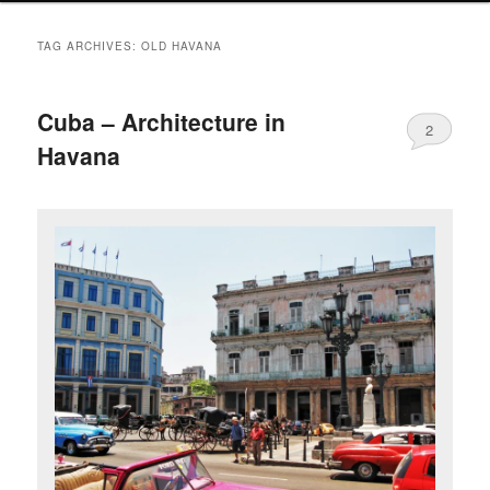
TAG ARCHIVES:
OLD HAVANA
Cuba – Architecture in
2
Havana