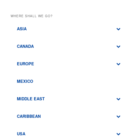
WHERE SHALL WE GO?
ASIA
CANADA
EUROPE
MEXICO
MIDDLE EAST
CARIBBEAN
USA