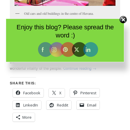
Old cars and old buildings in the centre of Havana.
Enjoy this blog? Please spread the
When I thought about my impending visit to
Havana
, what came
word :)
to mind wasn’t architecture; it was the music of the
Buena Vista
Social Club
. It was aromatic cigars. It was decades old cars. It
was the vibrant Cuban culture. It was even, perhaps, its
beleaguered history. And I wasn’t disappointed. They were all
there – the rhythms of the bands, the aroma of cigars and the
wonderful vitality of the people.
Continue reading
→
SHARE THIS:
Facebook
X
Pinterest
LinkedIn
Reddit
Email
More