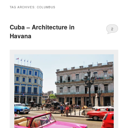
TAG ARCHIVES:
COLUMBUS
Cuba – Architecture in
2
Havana