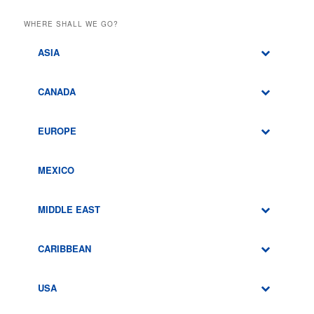
WHERE SHALL WE GO?
ASIA
CANADA
EUROPE
MEXICO
MIDDLE EAST
CARIBBEAN
USA