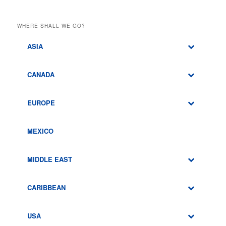
WHERE SHALL WE GO?
ASIA
CANADA
EUROPE
MEXICO
MIDDLE EAST
CARIBBEAN
USA