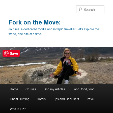
Skip
Skip
to
to
Sear
primary
secondary
content
content
Fork on the Move:
Join me, a dedicated foodie and intrepid traveller. Let's explore the
world, one bite at a time.
Save
Main
Home
Cruises
Find my Articles
Food, food, food
menu
Ghost Hunting
Hotels
Tips and Cool Stuff
Travel
Who is Liz?