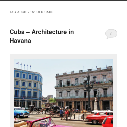
TAG ARCHIVES:
OLD CARS
Cuba – Architecture in
2
Havana