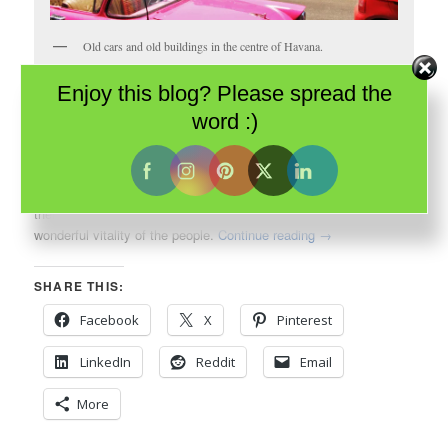
Old cars and old buildings in the centre of Havana.
Enjoy this blog? Please spread the
When I thought about my impending visit to
Havana
, what came
word :)
to mind wasn’t architecture; it was the music of the
Buena Vista
Social Club
. It was aromatic cigars. It was decades old cars. It
was the vibrant Cuban culture. It was even, perhaps, its
beleaguered history. And I wasn’t disappointed. They were all
there – the rhythms of the bands, the aroma of cigars and the
wonderful vitality of the people.
Continue reading
→
SHARE THIS:
Facebook
X
Pinterest
LinkedIn
Reddit
Email
More