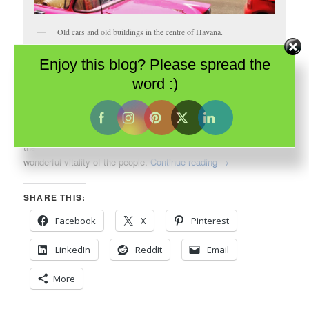
Old cars and old buildings in the centre of Havana.
Enjoy this blog? Please spread the
When I thought about my impending visit to
Havana
, what came
word :)
to mind wasn’t architecture; it was the music of the
Buena Vista
Social Club
. It was aromatic cigars. It was decades old cars. It
was the vibrant Cuban culture. It was even, perhaps, its
beleaguered history. And I wasn’t disappointed. They were all
there – the rhythms of the bands, the aroma of cigars and the
wonderful vitality of the people.
Continue reading
→
SHARE THIS:
Facebook
X
Pinterest
LinkedIn
Reddit
Email
More