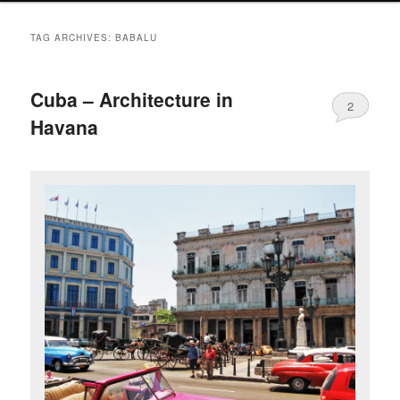
TAG ARCHIVES:
BABALU
Cuba – Architecture in
2
Havana