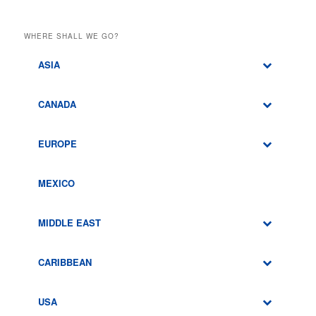
WHERE SHALL WE GO?
ASIA
CANADA
EUROPE
MEXICO
MIDDLE EAST
CARIBBEAN
USA