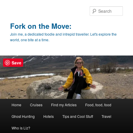
Skip
Skip
to
to
Sear
primary
secondary
content
content
Fork on the Move:
Join me, a dedicated foodie and intrepid traveller. Let's explore the
world, one bite at a time.
Save
Main
Home
Cruises
Find my Articles
Food, food, food
menu
Ghost Hunting
Hotels
Tips and Cool Stuff
Travel
Who is Liz?