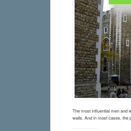
The most influential men and w
walls. And in most cases, the p