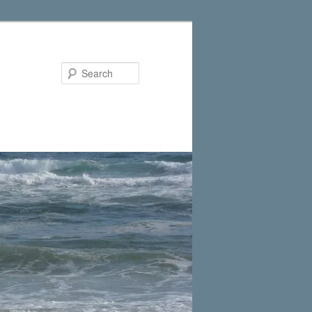
Search