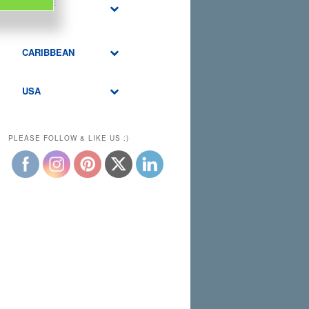
MIDDLE
EAST
CARIBBEAN
USA
PLEASE FOLLOW & LIKE US :)