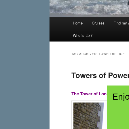
Main
Home
Cruises
Find my A
menu
Who is Liz?
TAG ARCHIVES:
TOWER BRIDGE
Towers of Powe
The Tower of London and H
Enjo