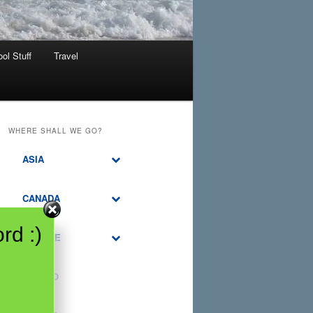
ol Stuff
Travel
WHERE SHALL WE GO?
ASIA
CANADA
rd :)
EUROPE
MEXICO