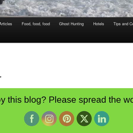
rticles
Food, food, food
Ghost Hunting
Hotels
Tips and Co
r
ampton Court Palace
y this blog? Please spread the wo