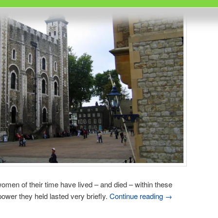
omen of their time have lived – and died – within these
ower they held lasted very briefly.
Continue reading
→