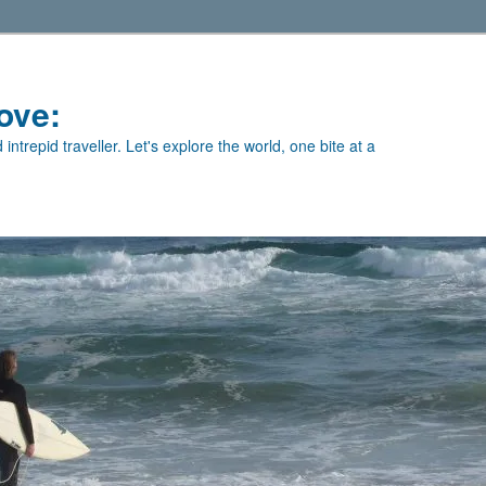
ove:
intrepid traveller. Let's explore the world, one bite at a