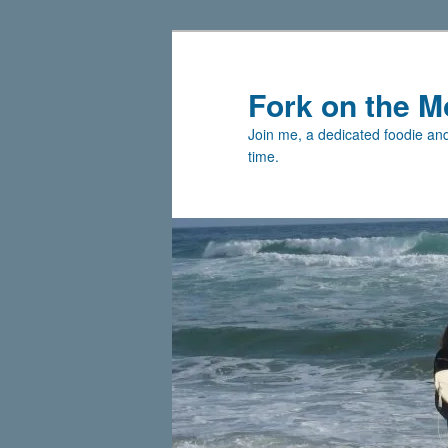
Skip
Skip
to
to
primary
secondary
Fork on the M
content
content
Join me, a dedicated foodie and 
time.