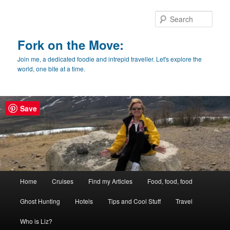
Skip
Skip
to
to
Sear
primary
secondary
content
content
Fork on the Move:
Join me, a dedicated foodie and intrepid traveller. Let's explore the
world, one bite at a time.
Save
Main
Home
Cruises
Find my Articles
Food, food, food
menu
Ghost Hunting
Hotels
Tips and Cool Stuff
Travel
Who is Liz?