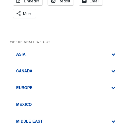
LinkedIn
Reddit
Email
More
WHERE SHALL WE GO?
ASIA
CANADA
EUROPE
MEXICO
MIDDLE EAST