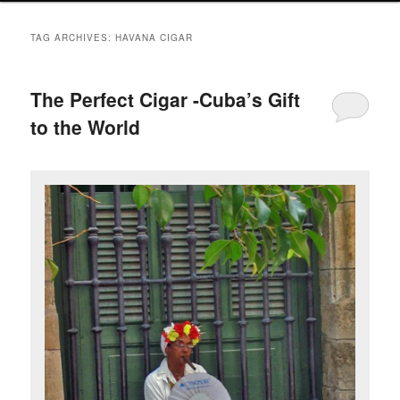
TAG ARCHIVES:
HAVANA CIGAR
The Perfect Cigar -Cuba’s Gift
to the World