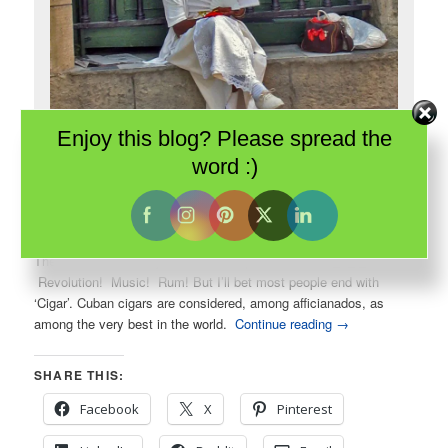
Enjoy this blog? Please spread the
word :)
One of Havana’s famous cigar women poses for me. She is dressed
in the traditional white of Santeria devotees.
There are several ways to finish the phrase: Cuban _ _ _.
Revolution! Music! Rum! But I’ll bet most people end with
‘Cigar’. Cuban cigars are considered, among afficianados, as
among the very best in the world.
Continue reading
→
SHARE THIS:
Facebook
X
Pinterest