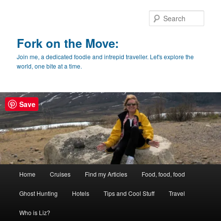
Skip
Skip
to
to
Sear
primary
secondary
content
content
Fork on the Move:
Join me, a dedicated foodie and intrepid traveller. Let's explore the
world, one bite at a time.
Save
Main
Home
Cruises
Find my Articles
Food, food, food
menu
Ghost Hunting
Hotels
Tips and Cool Stuff
Travel
Who is Liz?