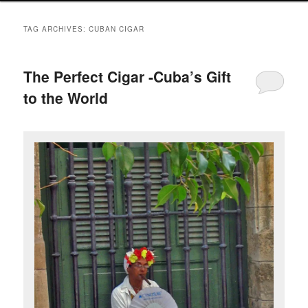
TAG ARCHIVES:
CUBAN CIGAR
The Perfect Cigar -Cuba’s Gift
to the World