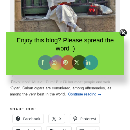
Enjoy this blog? Please spread the
word :)
One of Havana’s famous cigar women poses for me. She is dressed
in the traditional white of Santeria devotees.
There are several ways to finish the phrase: Cuban _ _ _.
Revolution! Music! Rum! But I’ll bet most people end with
‘Cigar’. Cuban cigars are considered, among afficianados, as
among the very best in the world.
Continue reading
→
SHARE THIS:
Facebook
X
Pinterest