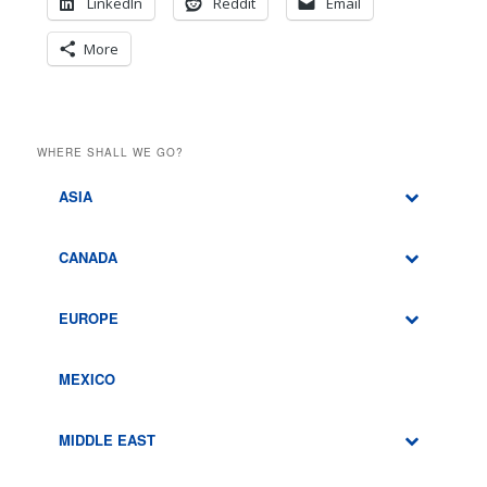
LinkedIn
Reddit
Email
More
WHERE SHALL WE GO?
ASIA
CANADA
EUROPE
MEXICO
MIDDLE EAST