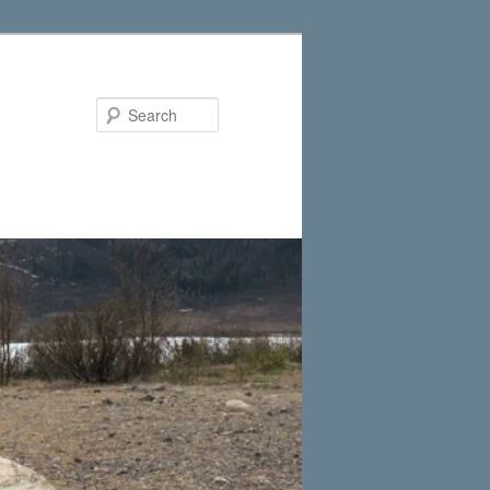
Search