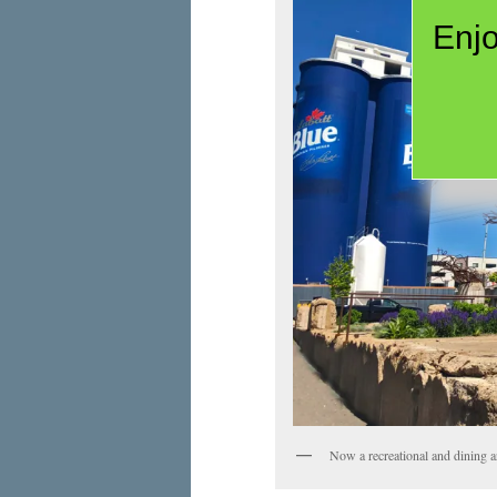
Enjo
Now a recreational and dining are