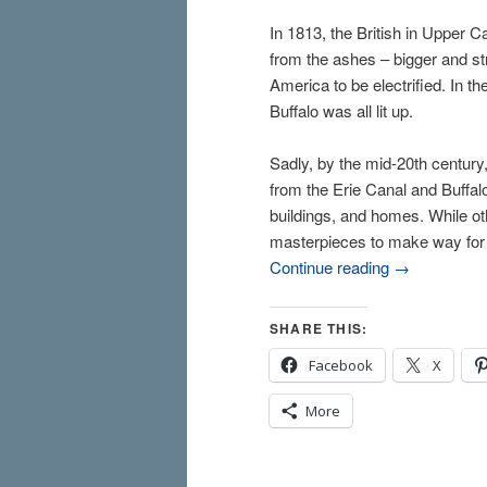
In 1813, the British in Upper Ca
from the ashes – bigger and stro
America to be electrified. In th
Buffalo was all lit up.
Sadly, by the mid-20th centur
from the Erie Canal and Buffalo
buildings, and homes. While ot
masterpieces to make way for gl
Continue reading
→
SHARE THIS:
Facebook
X
More