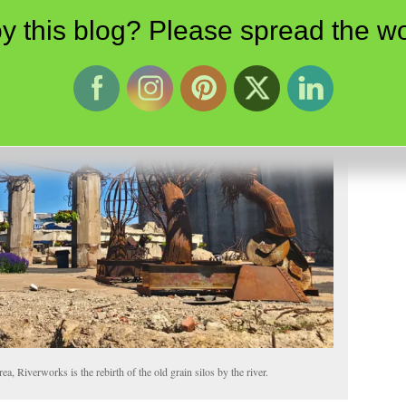
y this blog? Please spread the wo
a, Riverworks is the rebirth of the old grain silos by the river.