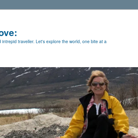
ove:
intrepid traveller. Let's explore the world, one bite at a