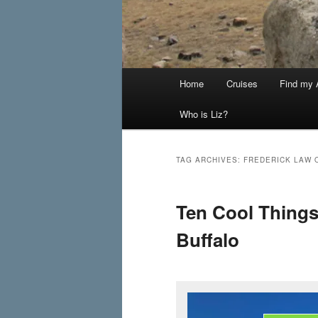
Main
Home
Cruises
Find my A
menu
Who is Liz?
TAG ARCHIVES:
FREDERICK LAW 
Ten Cool Thing
Buffalo