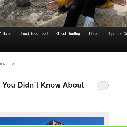
rticles
Food, food, food
Ghost Hunting
Hotels
Tips and Co
OLMSTEAD
s You Didn’t Know About
1