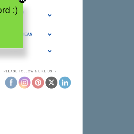
rd :)
MIDDLE
EAST
CARIBBEAN
USA
PLEASE FOLLOW & LIKE US :)