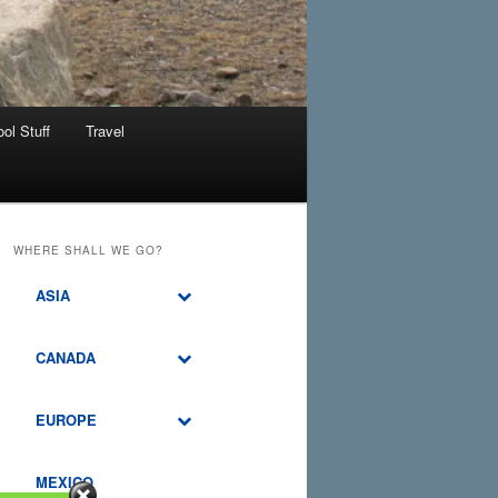
ol Stuff
Travel
WHERE SHALL WE GO?
ASIA
CANADA
EUROPE
MEXICO