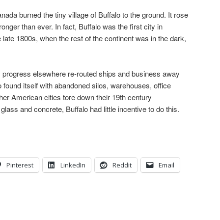
nada burned the tiny village of Buffalo to the ground. It rose
nger than ever. In fact, Buffalo was the first city in
e late 1800s, when the rest of the continent was in the dark,
y, progress elsewhere re-routed ships and business away
 found itself with abandoned silos, warehouses, office
her American cities tore down their 19th century
ass and concrete, Buffalo had little incentive to do this.
Pinterest
LinkedIn
Reddit
Email