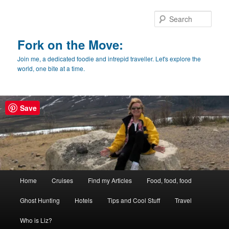
Skip
Skip
to
to
Sear
primary
secondary
content
content
Fork on the Move:
Join me, a dedicated foodie and intrepid traveller. Let's explore the
world, one bite at a time.
Save
Main
Home
Cruises
Find my Articles
Food, food, food
menu
Ghost Hunting
Hotels
Tips and Cool Stuff
Travel
Who is Liz?