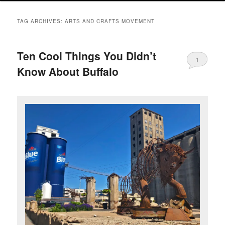
TAG ARCHIVES:
ARTS AND CRAFTS MOVEMENT
Ten Cool Things You Didn’t
1
Know About Buffalo