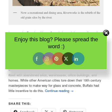
Now a recreational and dining area, Riverworks is the rebirth of the
old grain silos by the river.
In 1813, the British in Upper Canada burned the tiny village of
Buffalo to the ground. It rose from the ashes – bigger and
Enjoy this blog? Please spread the
stronger than ever. In fact, Buffalo was the first city in America to
word :)
be electrified. In the late 1800s, when the rest of the continent
was in the dark, Buffalo was all lit up.
Sadly, by the mid-20th century, progress elsewhere re-routed
ships and business away from the Erie Canal and Buffalo found
itself with abandoned silos, warehouses, office buildings, and
homes. While other American cities tore down their 19th century
masterpieces to make way for glass and concrete, Buffalo had
little incentive to do this.
Continue reading
→
SHARE THIS: