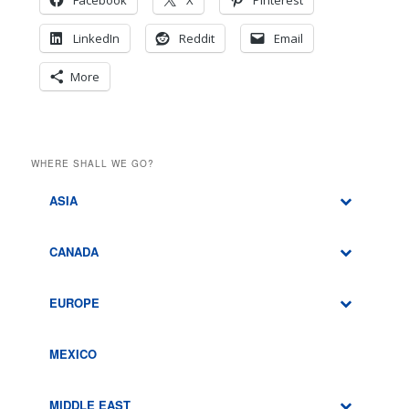
Facebook
X
Pinterest
LinkedIn
Reddit
Email
More
WHERE SHALL WE GO?
ASIA
CANADA
EUROPE
MEXICO
MIDDLE EAST