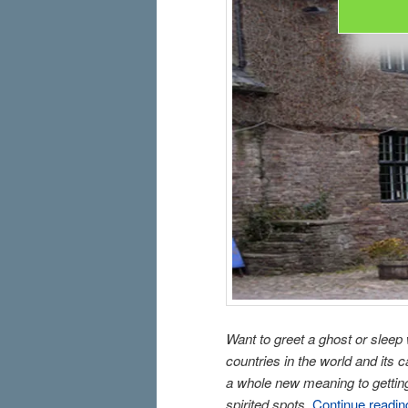
Want to greet a ghost or sleep
countries in the world and its
a whole new meaning to getting 
spirited spots.
Continue readi