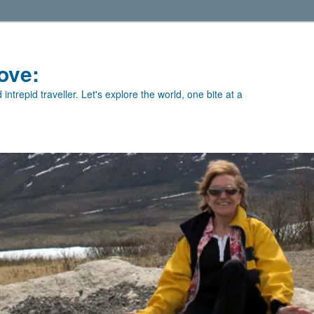
ove:
intrepid traveller. Let's explore the world, one bite at a