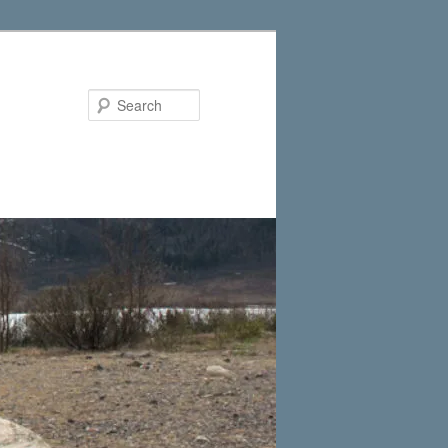
Search