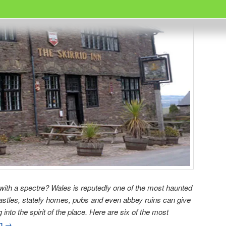
 with a spectre? Wales is reputedly one of the most haunted
 castles, stately homes, pubs and even abbey ruins can give
into the spirit of the place. Here are six of the most
ng
→