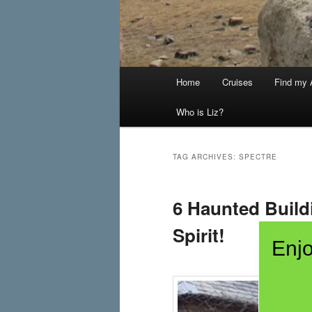
Main
Home
Cruises
Find my A
menu
Who is Liz?
TAG ARCHIVES:
SPECTRE
6 Haunted Build
Spirit!
Enjo