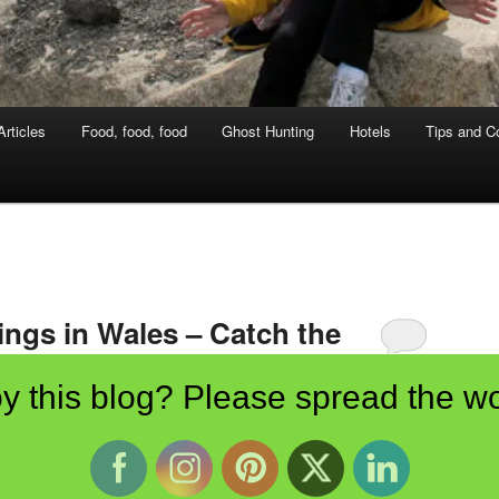
rticles
Food, food, food
Ghost Hunting
Hotels
Tips and Co
ings in Wales – Catch the
y this blog? Please spread the wo