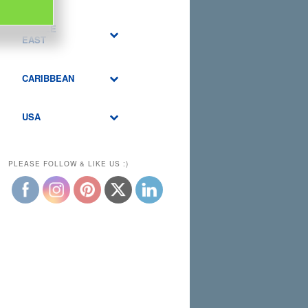
MIDDLE
EAST
CARIBBEAN
USA
PLEASE FOLLOW & LIKE US :)