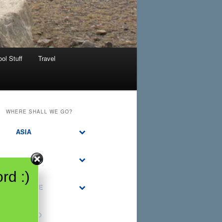
ol Stuff
Travel
WHERE SHALL WE GO?
ASIA
CANADA
rd :)
EUROPE
MEXICO