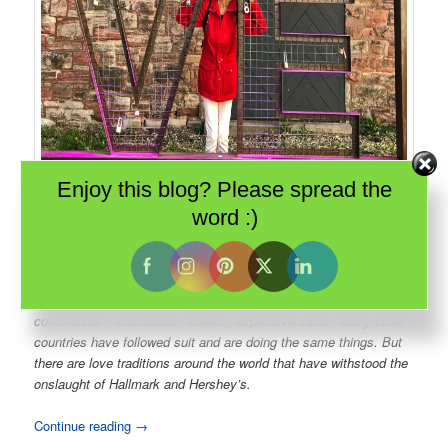
Enjoy this blog? Please spread the
word :)
The Machine Shop complex in
Sault Ste Marie
has turned industrial
buildings into a dining and event destination. And the recent addition of
a love lock fence already has couples locking their hearts forever.
The North American version of Valentine’s Day has become very
commercial – chocolates, flowers, expensive cards. Many other
countries have followed suit and are doing the same things. But
there are love traditions around the world that have withstood the
onslaught of Hallmark and Hershey’s.
Continue reading
→