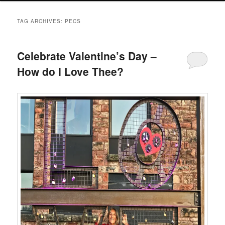
TAG ARCHIVES:
PECS
Celebrate Valentine’s Day –
How do I Love Thee?