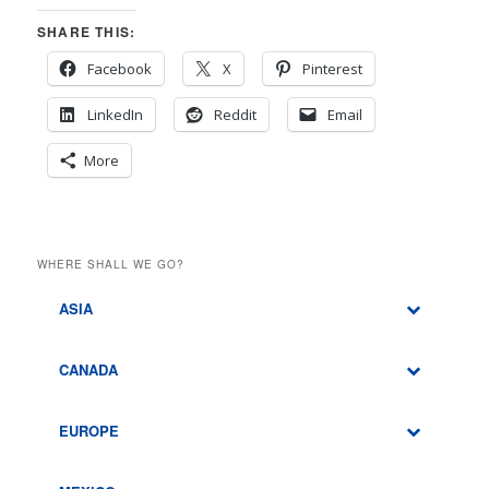
SHARE THIS:
Facebook
X
Pinterest
LinkedIn
Reddit
Email
More
WHERE SHALL WE GO?
ASIA
CANADA
EUROPE