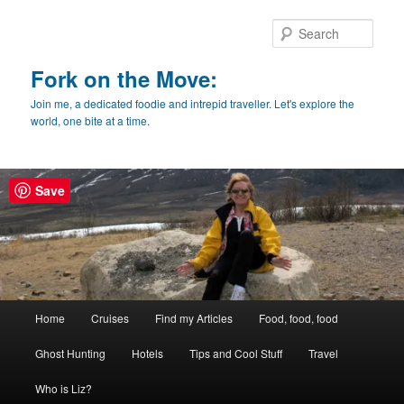
Skip
Skip
to
to
Sear
primary
secondary
content
content
Fork on the Move:
Join me, a dedicated foodie and intrepid traveller. Let's explore the
world, one bite at a time.
Save
Main
Home
Cruises
Find my Articles
Food, food, food
menu
Ghost Hunting
Hotels
Tips and Cool Stuff
Travel
Who is Liz?