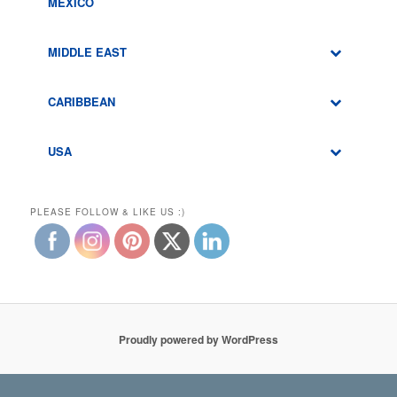
MEXICO
MIDDLE EAST
CARIBBEAN
USA
PLEASE FOLLOW & LIKE US :)
Proudly powered by WordPress