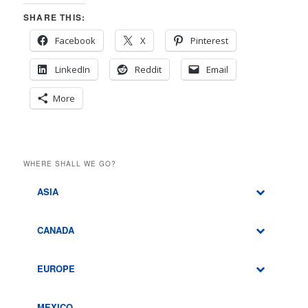
SHARE THIS:
Facebook
X
Pinterest
LinkedIn
Reddit
Email
More
WHERE SHALL WE GO?
ASIA
CANADA
EUROPE
MEXICO