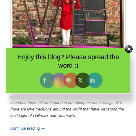
Enjoy this blog? Please spread the
word :)
The Machine Shop complex in
Sault Ste Marie
has turned industrial
buildings into a dining and event destination. And the recent addition of
a love lock fence already has couples locking their hearts forever.
The North American version of Valentine’s Day has become very
commercial – chocolates, flowers, expensive cards. Many other
countries have followed suit and are doing the same things. But
there are love traditions around the world that have withstood the
onslaught of Hallmark and Hershey’s.
Continue reading
→