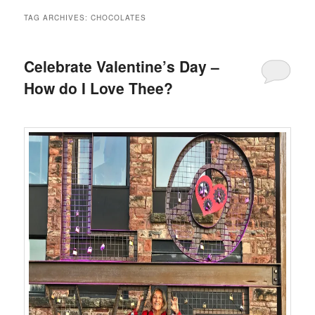
TAG ARCHIVES:
CHOCOLATES
Celebrate Valentine’s Day –
How do I Love Thee?