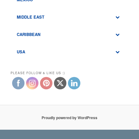
MIDDLE EAST
CARIBBEAN
USA
PLEASE FOLLOW & LIKE US :)
Proudly powered by WordPress