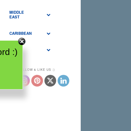
MIDDLE
EAST
CARIBBEAN
USA
rd :)
PLEASE FOLLOW & LIKE US :)