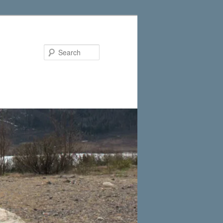
Search