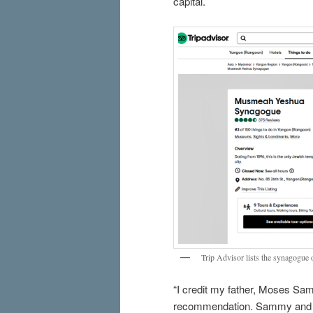
capital.
Trip Advisor lists the synagogue o
“I credit my father, Moses S
recommendation. Sammy and hi