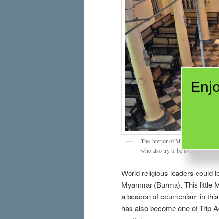
Enjo
The interior of Musmeah Yeshua 
who also try to be available to an
World religious leaders could l
Myanmar (Burma). This littl
a beacon of ecumenism in this p
has also become one of Trip Ad