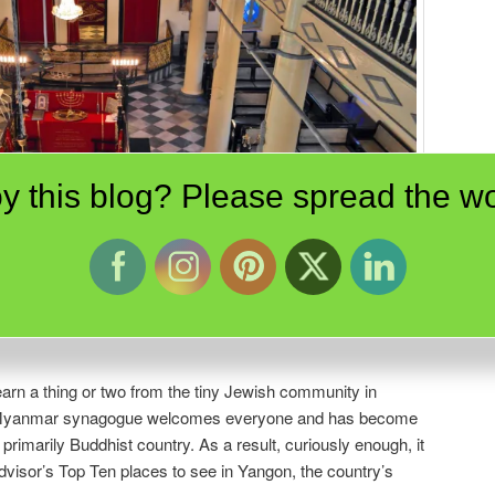
y this blog? Please spread the wo
Synagogue in Yangon, Myanmar is lovingly cared for by the Samuels family
swer questions for visitors.
earn a thing or two from the tiny Jewish community in
e Myanmar synagogue welcomes everyone and has become
rimarily Buddhist country. As a result, curiously enough, it
visor’s Top Ten places to see in Yangon, the country’s