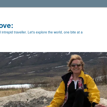
ove:
intrepid traveller. Let's explore the world, one bite at a