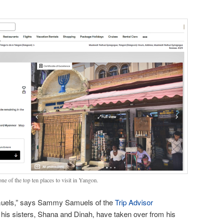
ne of the top ten places to visit in Yangon.
amuels,” says Sammy Samuels of the
Trip Advisor
s sisters, Shana and Dinah, have taken over from his