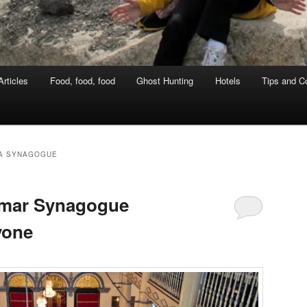
rticles
Food, food, food
Ghost Hunting
Hotels
Tips and Co
A SYNAGOGUE
anmar Synagogue
yone