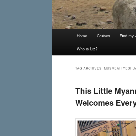
Main
Home
Cruises
Find my A
menu
Who is Liz?
TAG ARCHIVES:
MUSMEAH YESHU
This Little My
Welcomes Ever