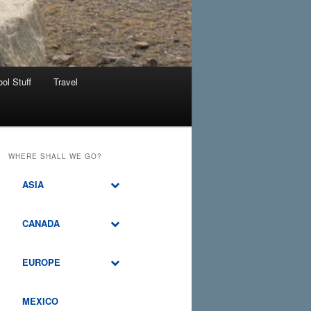
ol Stuff
Travel
WHERE SHALL WE GO?
ASIA
CANADA
EUROPE
MEXICO