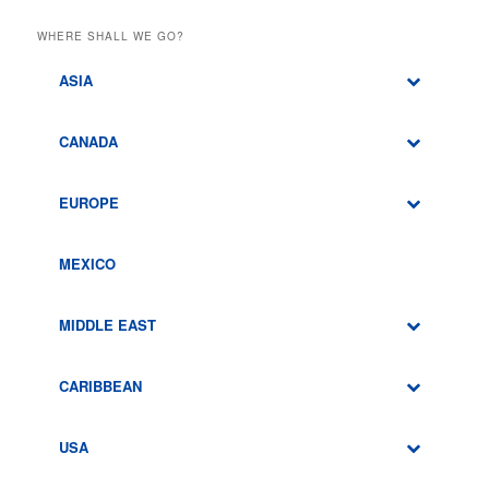
WHERE SHALL WE GO?
ASIA
CANADA
EUROPE
MEXICO
MIDDLE EAST
CARIBBEAN
USA