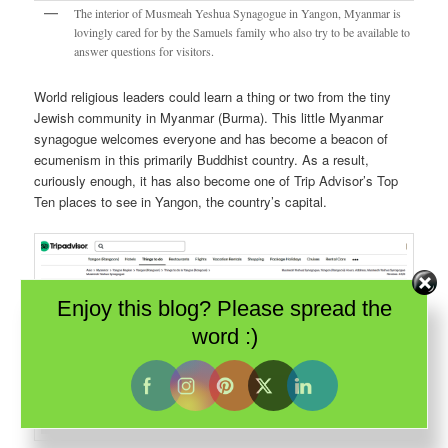
The interior of Musmeah Yeshua Synagogue in Yangon, Myanmar is
lovingly cared for by the Samuels family who also try to be available to
answer questions for visitors.
World religious leaders could learn a thing or two from the tiny
Jewish community in Myanmar (Burma). This little Myanmar
synagogue welcomes everyone and has become a beacon of
ecumenism in this primarily Buddhist country. As a result,
curiously enough, it has also become one of Trip Advisor’s Top
Ten places to see in Yangon, the country’s capital.
Enjoy this blog? Please spread the
word :)