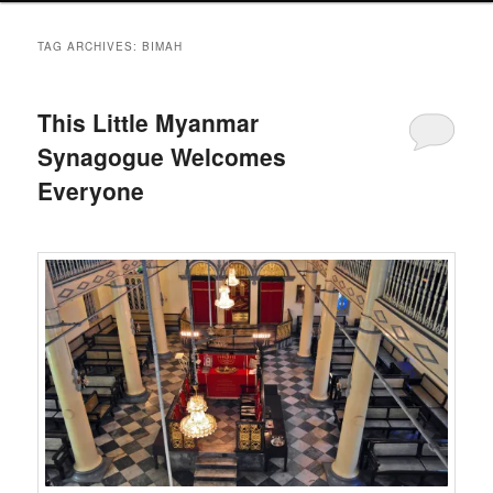
TAG ARCHIVES:
BIMAH
This Little Myanmar
Synagogue Welcomes
Everyone