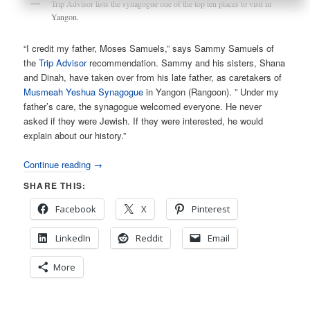
Trip Advisor lists the synagogue one of the top ten places to visit in
Yangon.
“I credit my father, Moses Samuels,” says Sammy Samuels of
the
Trip Advisor
recommendation. Sammy and his sisters, Shana
and Dinah, have taken over from his late father, as caretakers of
Musmeah Yeshua Synagogue
in Yangon (Rangoon). ” Under my
father’s care, the synagogue welcomed everyone. He never
asked if they were Jewish. If they were interested, he would
explain about our history.”
Continue reading
→
SHARE THIS:
Facebook
X
Pinterest
LinkedIn
Reddit
Email
More