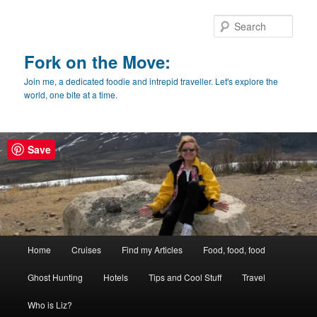
Skip
Skip
to
to
Sear
primary
secondary
content
content
Fork on the Move:
Join me, a dedicated foodie and intrepid traveller. Let's explore the
world, one bite at a time.
Save
Main
Home
Cruises
Find my Articles
Food, food, food
menu
Ghost Hunting
Hotels
Tips and Cool Stuff
Travel
Who is Liz?