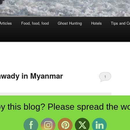
rticles
Food, food, food
Ghost Hunting
Hotels
Tips and Co
rawady in Myanmar
1
y this blog? Please spread the wo