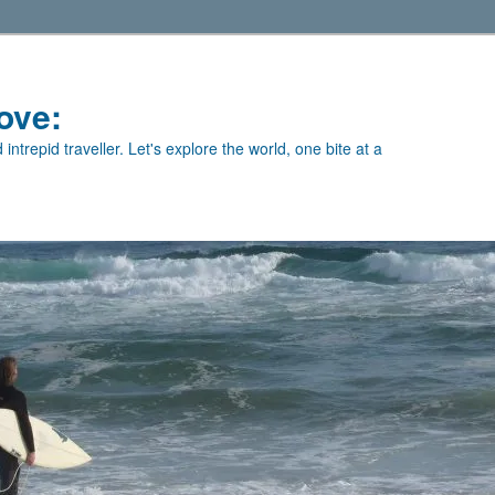
ove:
intrepid traveller. Let's explore the world, one bite at a