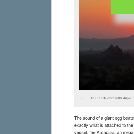
The sun sets over 2000 stupas 
The sound of a giant egg beate
exactly what is attached to the
vessel, the Amapura, an elegan