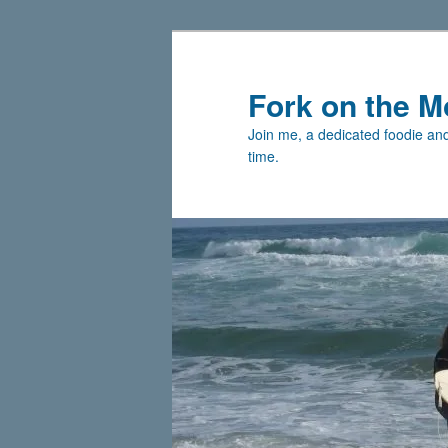
Skip
Skip
to
to
primary
secondary
Fork on the M
content
content
Join me, a dedicated foodie and 
time.