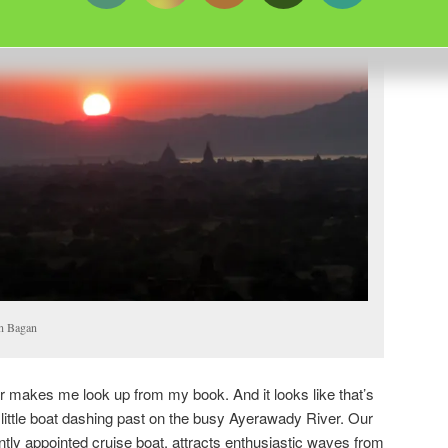
in Bagan
r makes me look up from my book. And it looks like that’s
 little boat dashing past on the busy Ayerawady River. Our
tly appointed cruise boat, attracts enthusiastic waves from