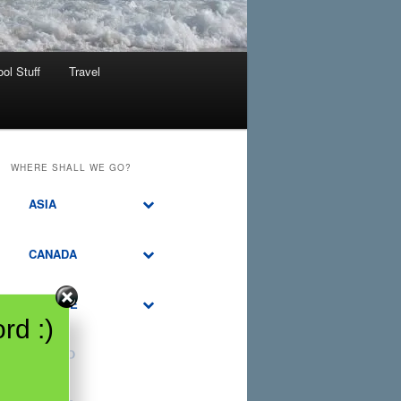
ol Stuff
Travel
WHERE SHALL WE GO?
ASIA
CANADA
EUROPE
rd :)
MEXICO