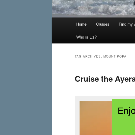
Main
Home
Cruises
Find my A
menu
Who is Liz?
TAG ARCHIVES:
MOUNT POPA
Cruise the Aye
Enjo