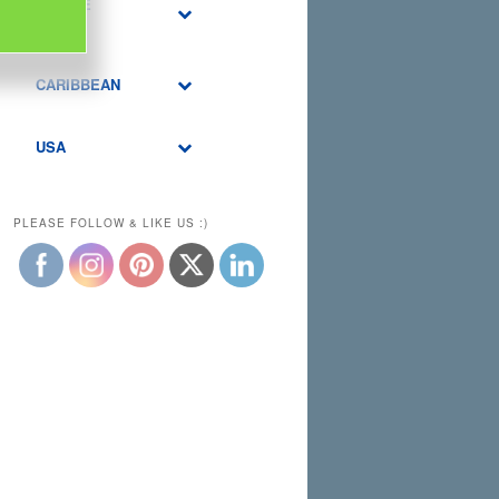
MIDDLE
EAST
CARIBBEAN
USA
PLEASE FOLLOW & LIKE US :)