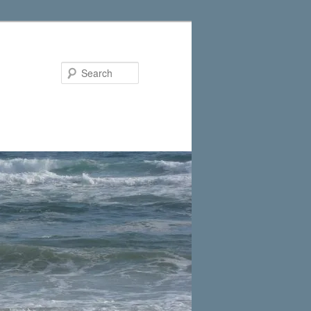
Search