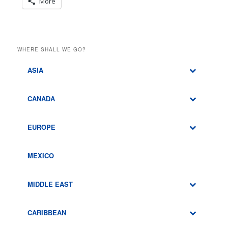
More
WHERE SHALL WE GO?
ASIA
CANADA
EUROPE
MEXICO
MIDDLE EAST
CARIBBEAN