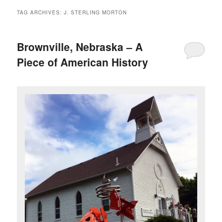
TAG ARCHIVES:
J. STERLING MORTON
Brownville, Nebraska – A
Piece of American History