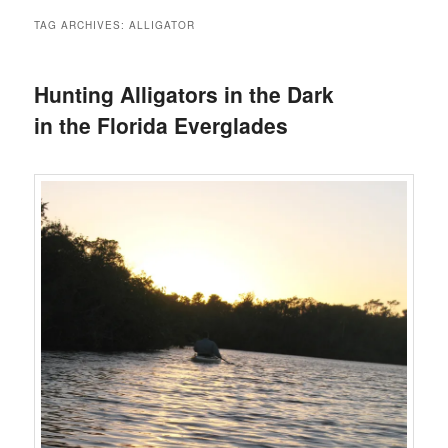
TAG ARCHIVES:
ALLIGATOR
Hunting Alligators in the Dark
in the Florida Everglades