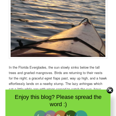
In the Florida Everglades, the sun slowly sinks below the tall
trees and gnarled mangroves. Birds are returning to their nests
for the night; a graceful egret flaps past, way up high, and a hawk
effortlessly lands on a nearby stump. The lazy anhingas which
sat a little while ago with wings spread to catch the sun, have
disappeared from sight. Is it because their black feathers make
Enjoy this blog? Please spread the
excellent camouflage or have they too, gone home elsewhere?
word :)