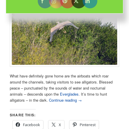
What have definitely gone home are the airboats which roar
around the channels, taking visitors to see alligators. Blessed
peace – punctuated by the sounds of water and nocturnal
animals – descends upon the
Everglades
. It’s time to hunt
alligators – in the dark.
Continue reading
→
SHARE THIS:
Facebook
X
Pinterest