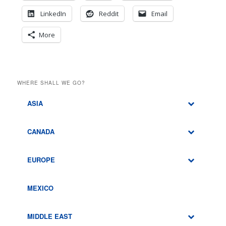
LinkedIn
Reddit
Email
More
WHERE SHALL WE GO?
ASIA
CANADA
EUROPE
MEXICO
MIDDLE EAST