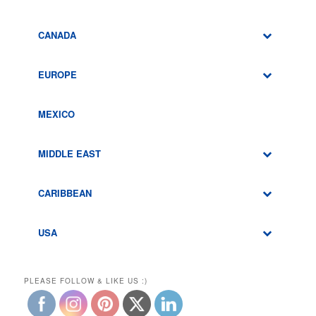
CANADA
EUROPE
MEXICO
MIDDLE EAST
CARIBBEAN
USA
PLEASE FOLLOW & LIKE US :)