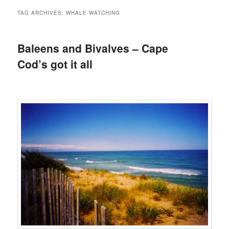
TAG ARCHIVES:
WHALE WATCHING
Baleens and Bivalves – Cape
Cod’s got it all