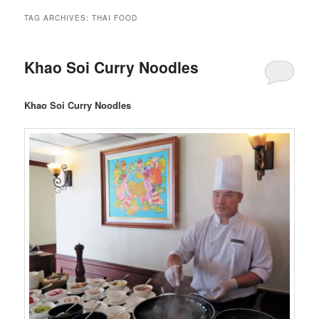
TAG ARCHIVES:
THAI FOOD
Khao Soi Curry Noodles
Khao Soi Curry Noodles