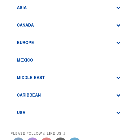
ASIA
CANADA
EUROPE
MEXICO
MIDDLE EAST
CARIBBEAN
USA
PLEASE FOLLOW & LIKE US :)