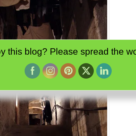
y this blog? Please spread the wo