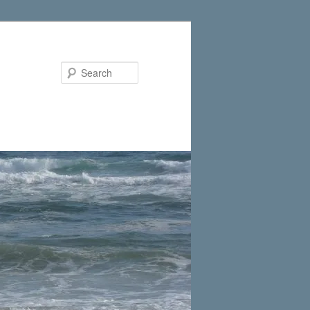
Search