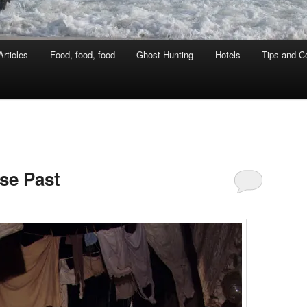
rticles
Food, food, food
Ghost Hunting
Hotels
Tips and Co
se Past