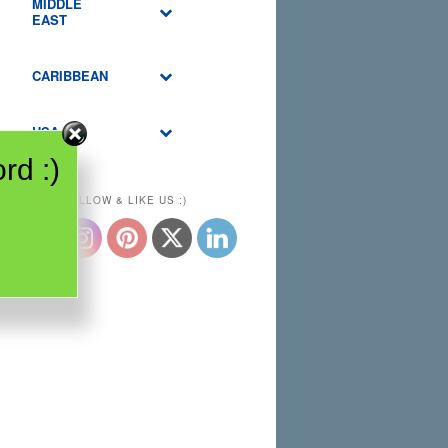
MIDDLE
EAST
CARIBBEAN
USA
rd :)
PLEASE FOLLOW & LIKE US :)