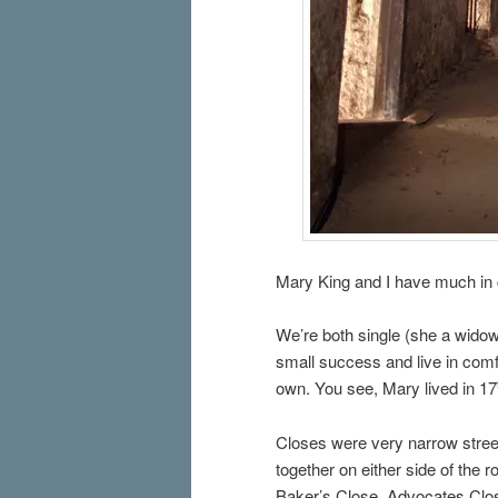
Mary King and I have much i
We’re both single (she a widow
small success and live in comf
own. You see, Mary lived in 17
Closes were very narrow streets
together on either side of the
Baker’s Close, Advocates Clos