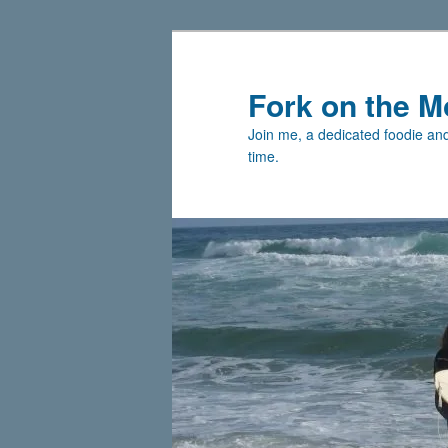
Skip
Skip
to
to
primary
secondary
Fork on the M
content
content
Join me, a dedicated foodie and 
time.