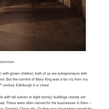
n common.
) with grown children; both of us are entrepreneurs with
ort. But the comfort of Mary King was a far cry from my
century Edinburgh in a ‘close’.
th
 with tall (seven or eight storey) buildings closely set
 road. These were often named for the businesses in them –
e, Tanner’s Close, etc. Or they may have been named for