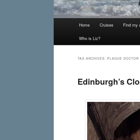
Main
Home
Cruises
Find my A
menu
Who is Liz?
TAG ARCHIVES:
PLAGUE DOCTOR
Edinburgh’s Clo