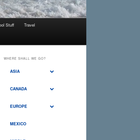
ol Stuff
Travel
WHERE SHALL WE GO?
ASIA
CANADA
EUROPE
MEXICO