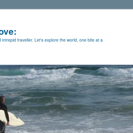
ove:
intrepid traveller. Let's explore the world, one bite at a