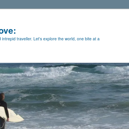
ove:
intrepid traveller. Let's explore the world, one bite at a