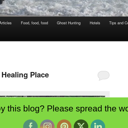
rticles
Food, food, food
Ghost Hunting
Hotels
Tips and Co
 Healing Place
y this blog? Please spread the wo