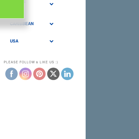
MIDDLE
EAST
CARIBBEAN
USA
PLEASE FOLLOW & LIKE US :)