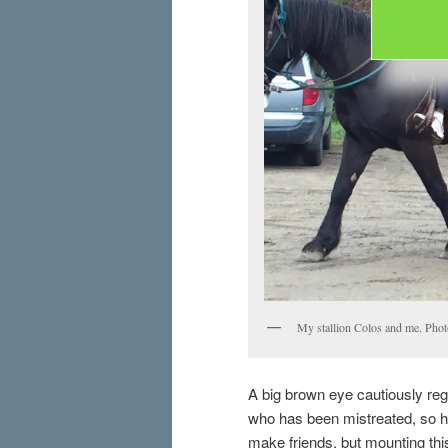
My stallion Colos and me. Photo
A big brown eye cautiously reg
who has been mistreated, so he
make friends, but mounting this 