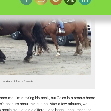
 courtesy of Pierre Bessette.
ards me. I’m stroking his neck, but Colos is a rescue horse
’s not sure about this human. After a few minutes, we
gentle giant offers a different challenge; I can’t reach the