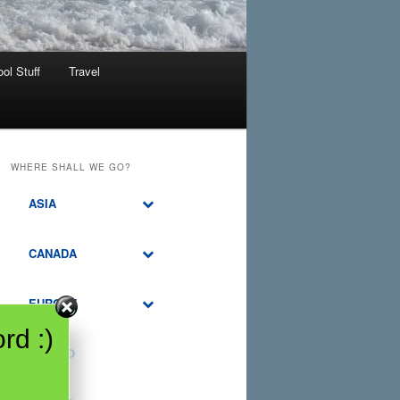
ol Stuff
Travel
WHERE SHALL WE GO?
ASIA
CANADA
EUROPE
rd :)
MEXICO