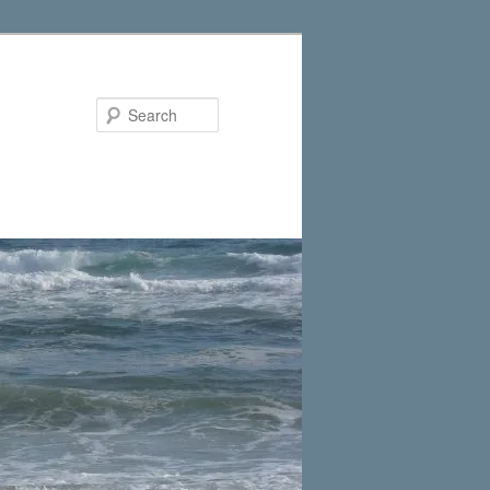
Search