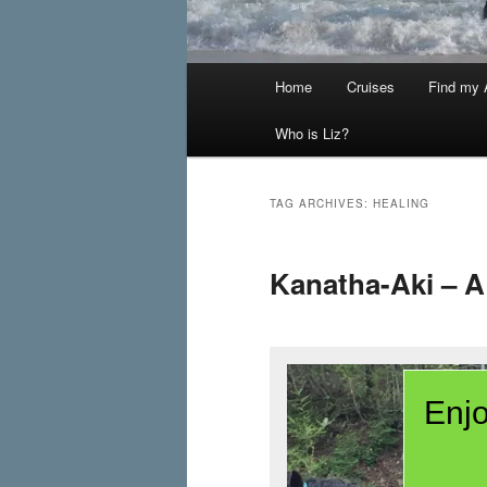
Main
Home
Cruises
Find my A
menu
Who is Liz?
TAG ARCHIVES:
HEALING
Kanatha-Aki – A
Enjo