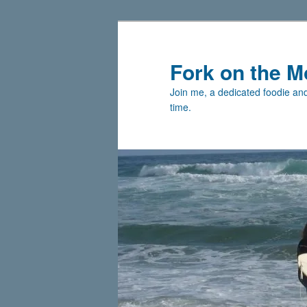
Skip
Skip
to
to
primary
secondary
Fork on the M
content
content
Join me, a dedicated foodie and 
time.