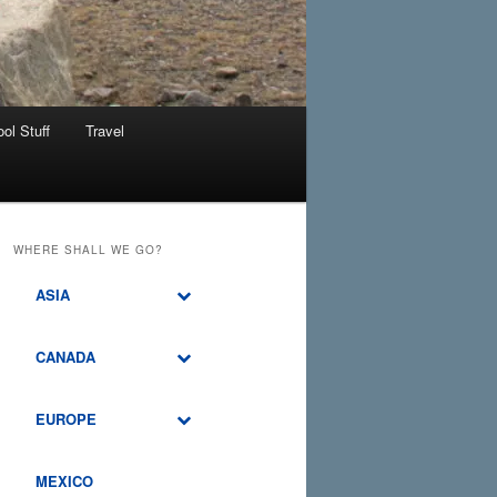
ol Stuff
Travel
WHERE SHALL WE GO?
ASIA
CANADA
EUROPE
MEXICO