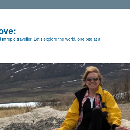
ove:
intrepid traveller. Let's explore the world, one bite at a