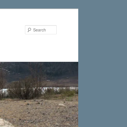
Search