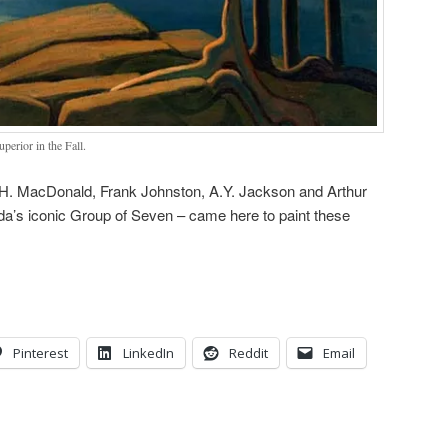
perior in the Fall.
.E.H. MacDonald, Frank Johnston, A.Y. Jackson and Arthur
a’s iconic Group of Seven – came here to paint these
Pinterest
LinkedIn
Reddit
Email