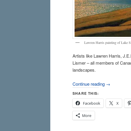
Lawren Harris painting of Lake Su
Artists like Lawren Harris, J
Lismer – all members of Canad
landscapes.
Continue reading
→
SHARE THIS:
Facebook
X
More