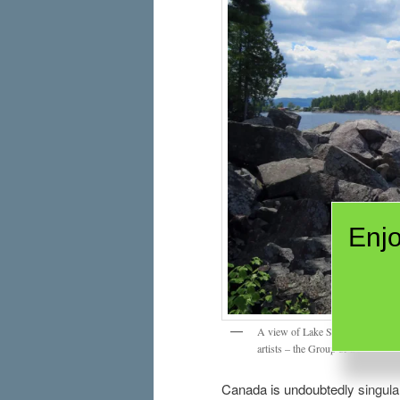
Enjo
A view of Lake Superior near Aga
artists – the Group of Seven.
Canada is undoubtedly singular