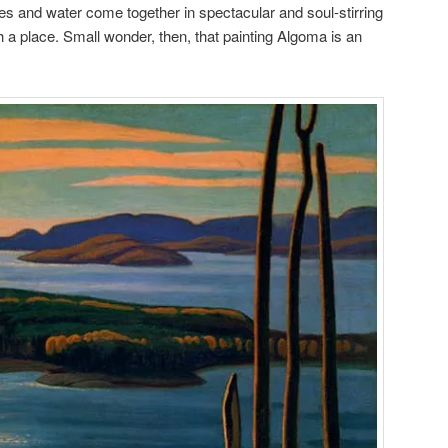
ees and water come together in spectacular and soul-stirring
 a place. Small wonder, then, that painting Algoma is an