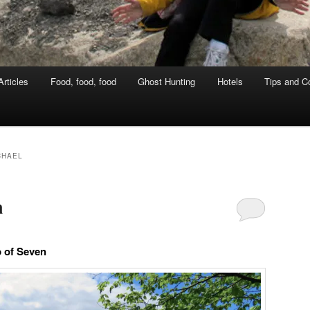
rticles
Food, food, food
Ghost Hunting
Hotels
Tips and Co
CHAEL
a
p of Seven