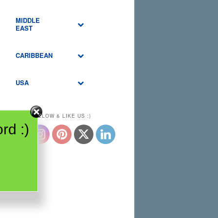
MIDDLE
EAST
CARIBBEAN
USA
PLEASE FOLLOW & LIKE US :)
rd :)