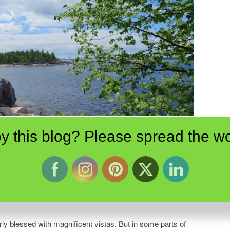
y this blog? Please spread the wo
wa Rock. Scenes like these directed the paintbrushes of Canada’s innovative
ly blessed with magnificent vistas. But in some parts of