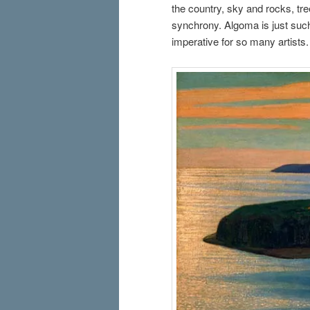
the country, sky and rocks, tr
synchrony. Algoma is just such
imperative for so many artists.