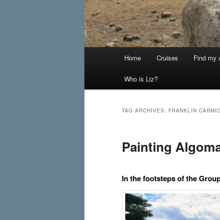
Main
Home
Cruises
Find my A
menu
Who is Liz?
TAG ARCHIVES:
FRANKLIN CARMI
Painting Algom
In the footsteps of the Grou