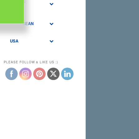
MIDDLE
EAST
CARIBBEAN
USA
PLEASE FOLLOW & LIKE US :)