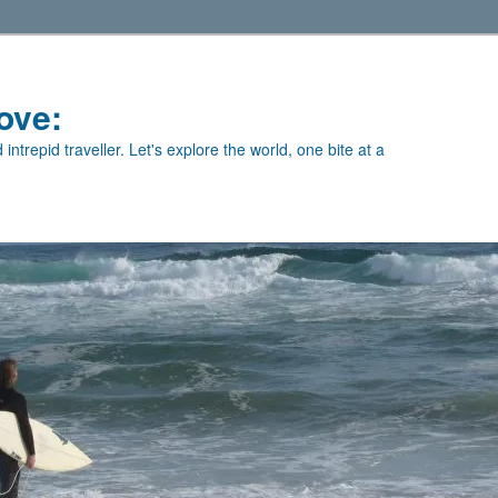
ove:
intrepid traveller. Let's explore the world, one bite at a