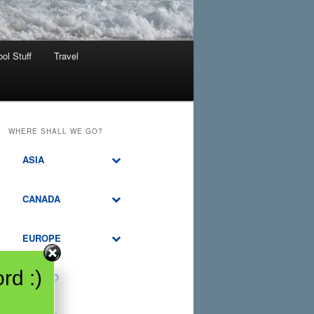
ol Stuff
Travel
WHERE SHALL WE GO?
ASIA
CANADA
EUROPE
rd :)
MEXICO