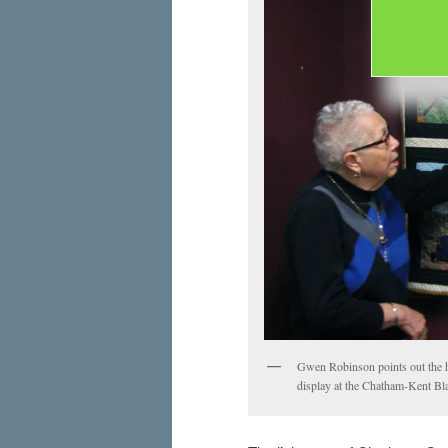
Gwen Robinson points out the hi
display at the Chatham-Kent Bla