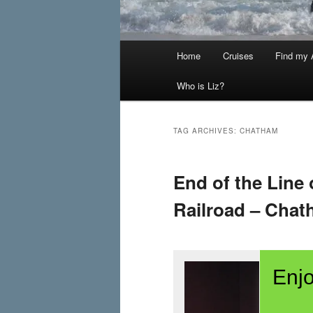
Main
Home
Cruises
Find my A
menu
Who is Liz?
TAG ARCHIVES:
CHATHAM
End of the Line
Railroad – Chat
Enjo