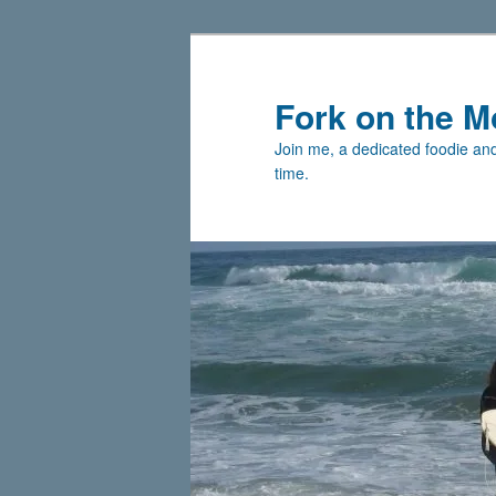
Skip
Skip
to
to
primary
secondary
Fork on the M
content
content
Join me, a dedicated foodie and 
time.