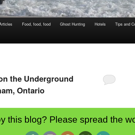
rticles
Food, food, food
Ghost Hunting
Hotels
Tips and Co
 on the Underground
ham, Ontario
y this blog? Please spread the wo