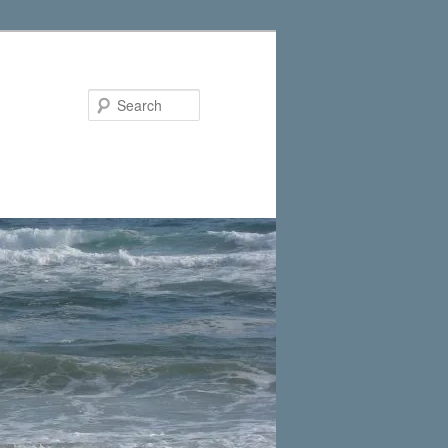
Search