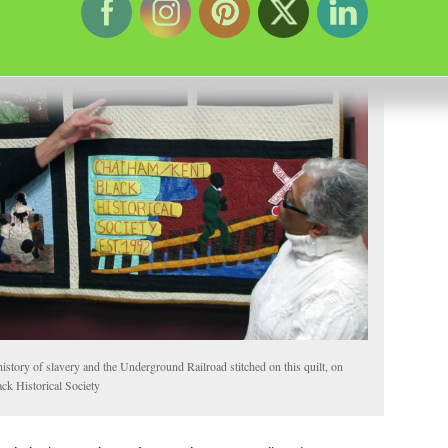
story of slavery and the Underground Railroad stitched on this quilt, on
ck Historical Society