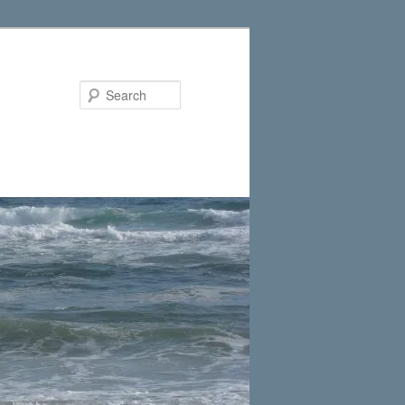
Search