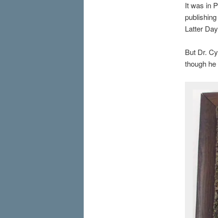
It was in 
publishing
Latter Day
But Dr. Cy
though he 