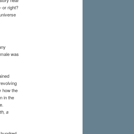
atory near
or right?
universe
any
female was
ained
revolving
ly how the
n in the
e.
th, a
e hundred