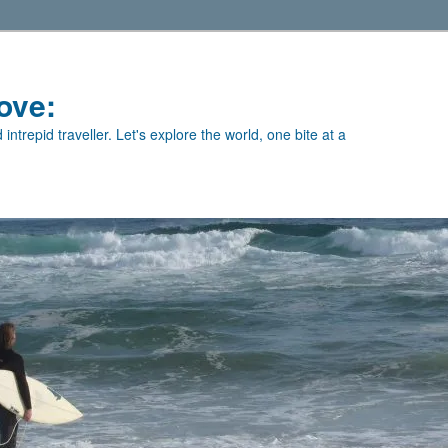
ove:
intrepid traveller. Let's explore the world, one bite at a