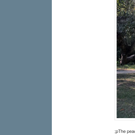
;pThe pea