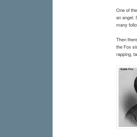
One of th
an angel. 
many foll
Then there
the Fox si
rapping, t