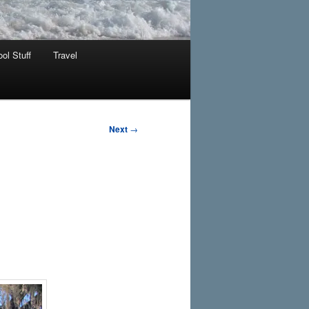
ol Stuff
Travel
Next
→