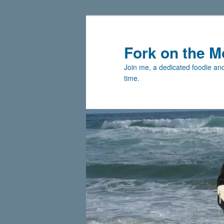
Skip
to
primary
Fork on the M
content
Join me, a dedicated foodie and 
time.