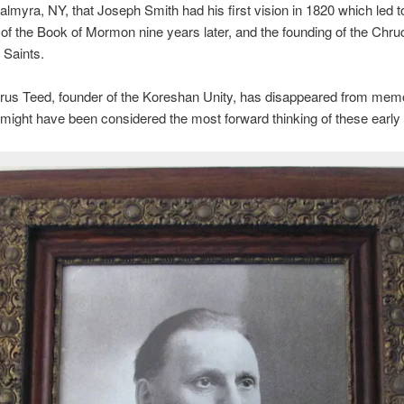
Palmyra, NY, that Joseph Smith had his first vision in 1820 which led t
 of the Book of Mormon nine years later, and the founding of the Chru
 Saints.
rus Teed, founder of the Koreshan Unity, has disappeared from mem
might have been considered the most forward thinking of these early