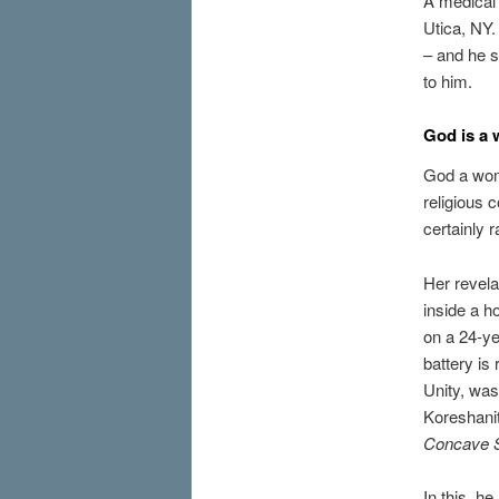
A medical 
Utica, NY
– and he s
to him.
God is a
God a wom
religious 
certainly r
Her revela
inside a h
on a 24-ye
battery is
Unity, was
Koreshani
Concave 
In this, h