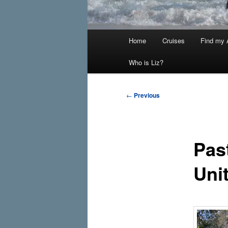
Main
Home
Cruises
Find my A
menu
Who is Liz?
Post
←
Previous
navigation
Pas
Uni