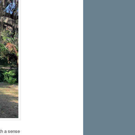
th a sense