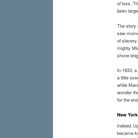
of loss. T
been large
The story 
saw moment
of slavery
mighty Mis
shone brig
In 1833, a
a little o
while Mars
wonder the
for the en
New York 
Indeed, Up
became kn