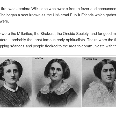
e first was Jemima Wilkinson who awoke from a fever and announce
She began a sect known as the Universal Publik Friends which gathe
owers.
 were the Millerites, the Shakers, the Oneida Society, and for good 
sters – probably the most famous early spiritualists. Theirs were the fi
apping séances and people flocked to the area to communicate with t