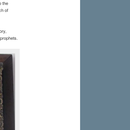
o the
ch of
ory,
 prophets.