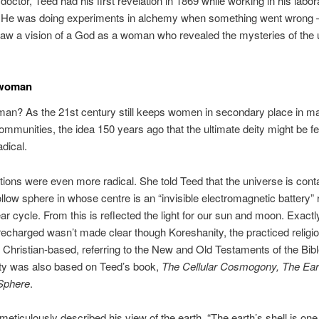
doctor, Teed had his first revelation in 1869 while working in his labor
. He was doing experiments in alchemy when something went wrong – 
aw a vision of a God as a woman who revealed the mysteries of the 
 woman
an? As the 21st century still keeps women in secondary place in m
communities, the idea 150 years ago that the ultimate deity might be 
adical.
tions were even more radical. She told Teed that the universe is cont
ollow sphere in whose centre is an “invisible electromagnetic battery” 
ar cycle. From this is reflected the light for our sun and moon. Exact
 recharged wasn’t made clear though Koreshanity, the practiced religio
 Christian-based, referring to the New and Old Testaments of the Bibl
ty was also based on Teed’s book,
The Cellular Cosmogony, The Ear
Sphere
.
e meticulously described his view of the earth, “The earth’s shell is on