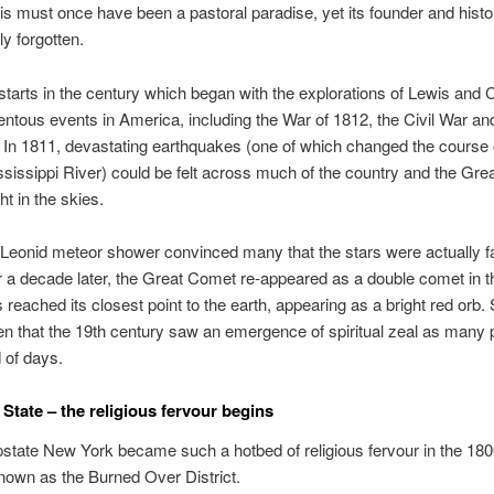
his must once have been a pastoral paradise, yet its founder and hist
ly forgotten.
starts in the century which began with the explorations of Lewis and 
ous events in America, including the War of 1812, the Civil War an
. In 1811, devastating earthquakes (one of which changed the course 
sissippi River) could be felt across much of the country and the Gr
ht in the skies.
 Leonid meteor shower convinced many that the stars were actually fa
ver a decade later, the Great Comet re-appeared as a double comet in 
 reached its closest point to the earth, appearing as a bright red orb.
n that the 19th century saw an emergence of spiritual zeal as many
d of days.
State – the religious fervour begins
state New York became such a hotbed of religious fervour in the 1800
own as the Burned Over District.