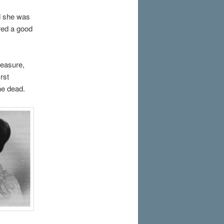
d she was
red a good
measure,
rst
he dead.