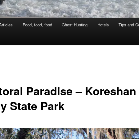
rticles
Food, food, food
Ghost Hunting
Hotels
Tips and Co
toral Paradise – Koreshan
ty State Park