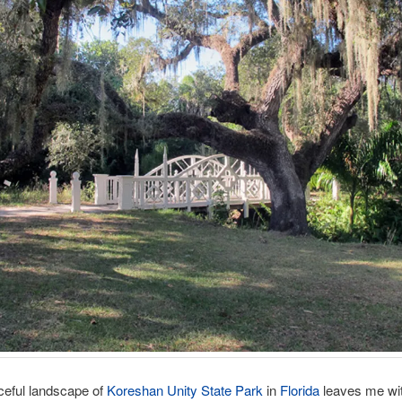
ceful landscape of
Koreshan Unity State Park
in
Florida
leaves me wi