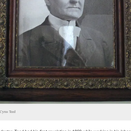
 Cyrus Teed