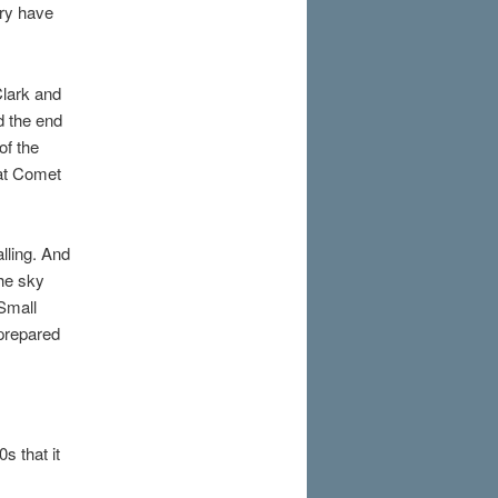
ory have
Clark and
d the end
of the
eat Comet
lling. And
the sky
 Small
 prepared
s that it