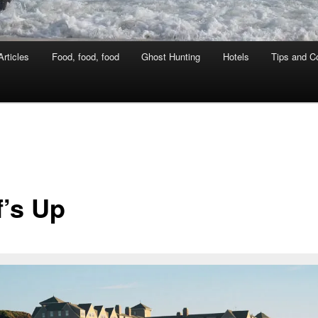
rticles
Food, food, food
Ghost Hunting
Hotels
Tips and Co
f’s Up