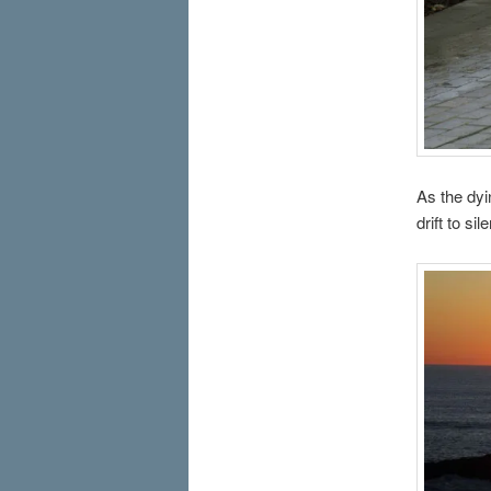
As the dyi
drift to si