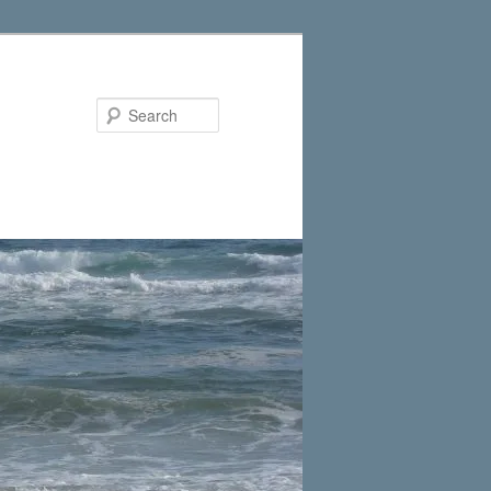
Search