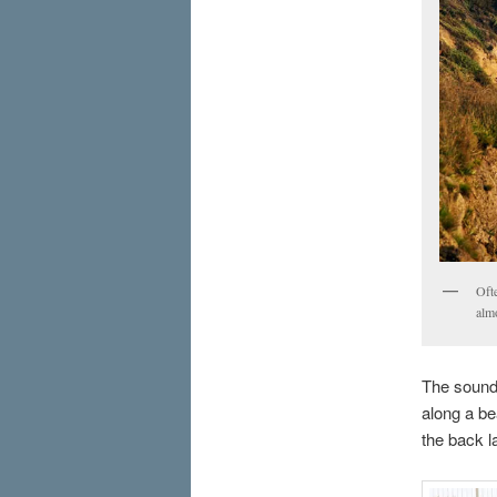
Ofte
alm
The sound 
along a be
the back l