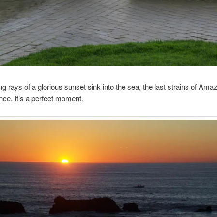
ng rays of a glorious sunset sink into the sea, the last strains of Am
lence. It’s a perfect moment.