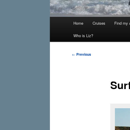
Main
Home
Cruises
Find my A
menu
Who is Liz?
Post
←
Previous
navigation
Sur