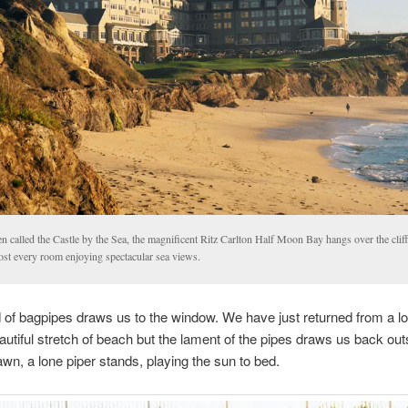
n called the Castle by the Sea, the magnificent Ritz Carlton Half Moon Bay hangs over the clif
ost every room enjoying spectacular sea views.
of bagpipes draws us to the window. We have just returned from a l
autiful stretch of beach but the lament of the pipes draws us back ou
awn, a lone piper stands, playing the sun to bed.