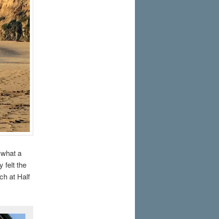
 what a
 felt the
ch at Half