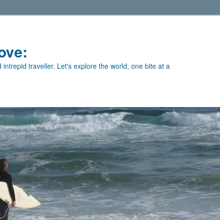
ove:
intrepid traveller. Let's explore the world, one bite at a