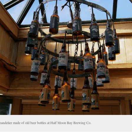
handelier made of old beer bottles at Half Moon Bay Brewing Co.