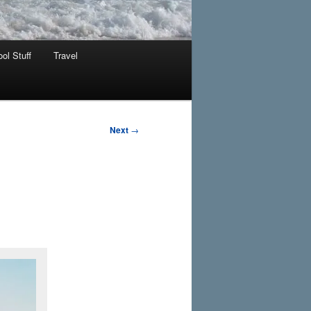
ol Stuff
Travel
Next
→