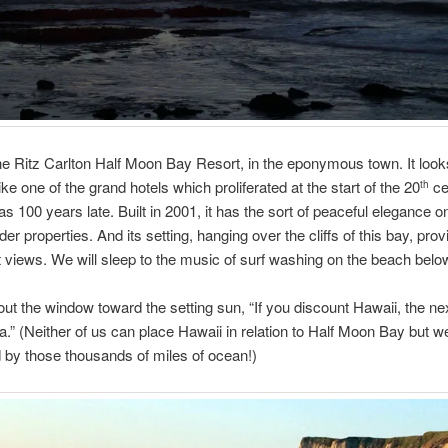
he Ritz Carlton Half Moon Bay Resort, in the eponymous town. It looks 
ike one of the grand hotels which proliferated at the start of the 20
ce
th
as 100 years late. Built in 2001, it has the sort of peaceful elegance 
der properties. And its setting, hanging over the cliffs of this bay, pro
 views. We will sleep to the music of surf washing on the beach belo
out the window toward the setting sun, “If you discount Hawaii, the nex
a.” (Neither of us can place Hawaii in relation to Half Moon Bay but w
by those thousands of miles of ocean!)