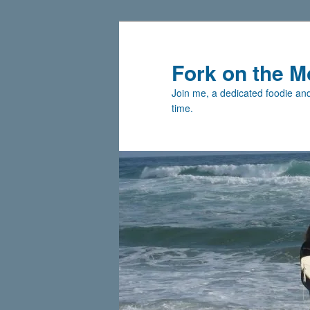
Skip
to
primary
Fork on the M
content
Join me, a dedicated foodie and 
time.