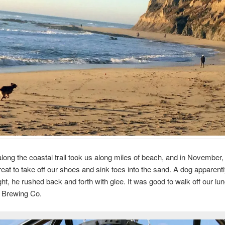
long the coastal trail took us along miles of beach, and in November,
treat to take off our shoes and sink toes into the sand. A dog apparently
ht, he rushed back and forth with glee. It was good to walk off our lun
Brewing Co.