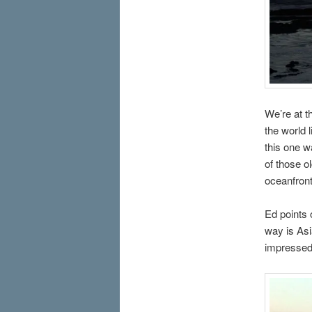
We’re at t
the world l
this one w
of those ol
oceanfront
Ed points 
way is Asi
impressed 