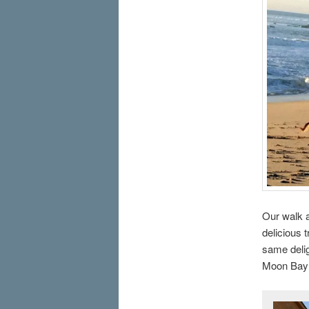
Our walk a
delicious 
same delig
Moon Bay 