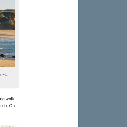
fs with
ong walk
tside. On