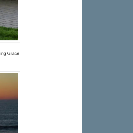
azing Grace