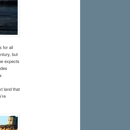
for all
ntury, but
one expects
vides
w.
t land that
e’re