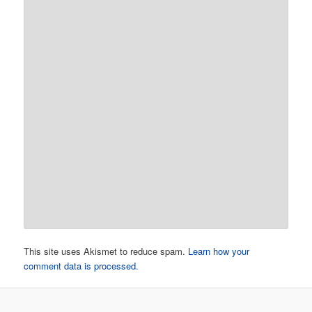
This site uses Akismet to reduce spam.
Learn how your
comment data is processed.