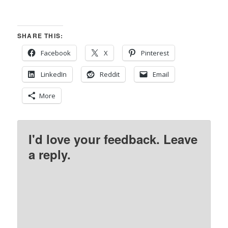
SHARE THIS:
Facebook
X
Pinterest
LinkedIn
Reddit
Email
More
I'd love your feedback. Leave
a reply.