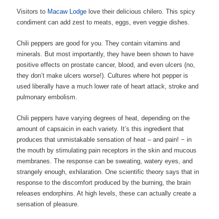
Visitors to
Macaw Lodge
love their delicious chilero. This spicy
condiment can add zest to meats, eggs, even veggie dishes.
Chili peppers are good for you. They contain vitamins and
minerals. But most importantly, they have been shown to have
positive effects on prostate cancer, blood, and even ulcers (no,
they don’t make ulcers worse!). Cultures where hot pepper is
used liberally have a much lower rate of heart attack, stroke and
pulmonary embolism.
Chili peppers have varying degrees of heat, depending on the
amount of capsaicin in each variety.
It’s this ingredient that
produces that unmistakable sensation of heat – and pain! − in
the mouth by stimulating pain receptors in the skin and mucous
membranes. The response can be sweating, watery eyes, and
strangely enough, exhilaration. One scientific theory says that in
response to the discomfort produced by the burning, the brain
releases endorphins. At high levels, these can actually create a
sensation of pleasure.