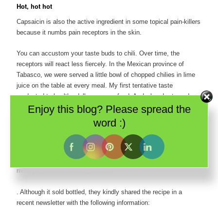
Hot, hot hot
Capsaicin is also the active ingredient in some topical pain-killers
because it numbs pain receptors in the skin.
You can accustom your taste buds to chili. Over time, the
receptors will react less fiercely. In the Mexican province of
Tabasco, we were served a little bowl of chopped chilies in lime
juice on the table at every meal. My first tentative taste
graduated to healthy dollops on my food. And when I returned
Enjoy this blog? Please spread the
home after just 10 days, I actually missed the spice.
word :)
If you find the chilies too hot to handle, don’t drink water. Water
and alcohol only increase the burn of chilies in the mouth. My
Indian friends tell me to eat bread. But I’ve been reliably informed
by
Jim Garcia
, a chili expert, that the only real antidote is dairy –
milk, yogurt, sour cream, cheese.
. Although it sold bottled, they kindly shared the recipe in a
recent newsletter with the following information: