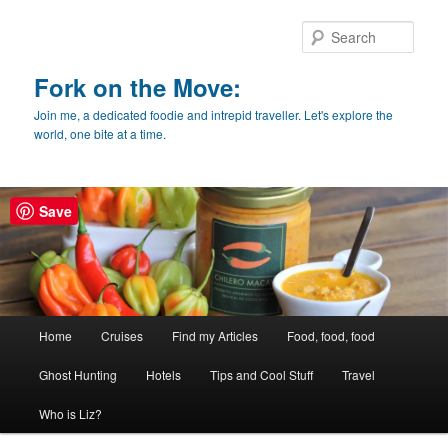
Skip
to
Sear
primary
content
Fork on the Move:
Join me, a dedicated foodie and intrepid traveller. Let's explore the
world, one bite at a time.
Save
Main
Home
Cruises
Find my Articles
Food, food, food
menu
Ghost Hunting
Hotels
Tips and Cool Stuff
Travel
Who is Liz?