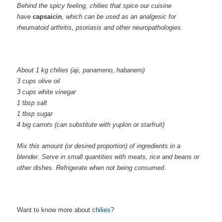
Behind the spicy feeling, chilies that spice our cuisine
have
capsaicin
, which can be used as an analgesic for
rheumatoid arthritis, psoriasis and other neuropathologies.
About 1 kg chilies (aji, panameno, habanero)
3 cups olive oil
3 cups white vinegar
1 tbsp salt
1 tbsp sugar
4 big carrots (can substitute with yuplon or starfruit)
Mix this amount (or desired proportion) of ingredients in a
blender. Serve in small quantities with meats, rice and beans or
other dishes. Refrigerate when not being consumed.
Want to know more about
chilies
?