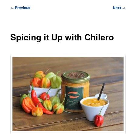
Post
←
Previous
Next
→
navigation
Spicing it Up with Chilero