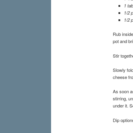
1 ta
1/2 
1/2 
Rub inside
pot and br
Stir toget
Slowly fol
cheese fr
As soon as
stirring, u
under it. 
Dip option