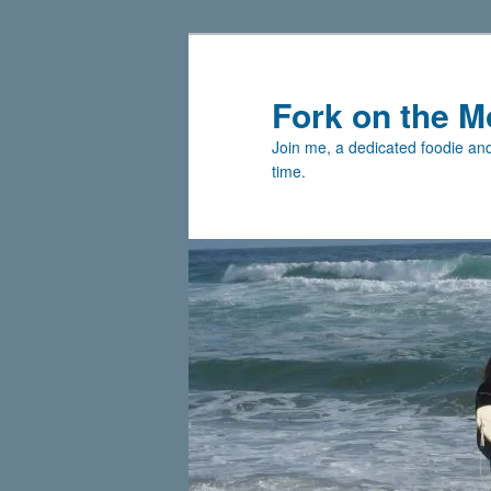
Skip
to
primary
Fork on the M
content
Join me, a dedicated foodie and 
time.