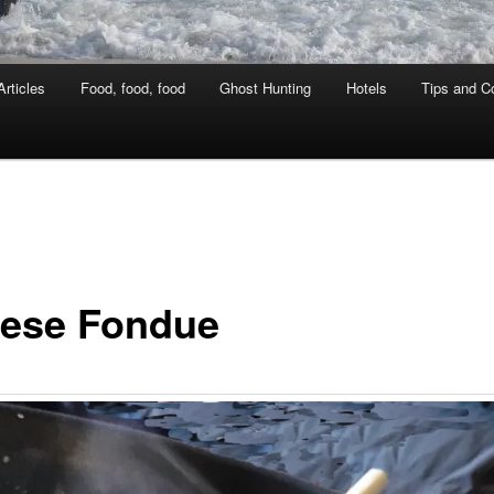
rticles
Food, food, food
Ghost Hunting
Hotels
Tips and Co
ese Fondue