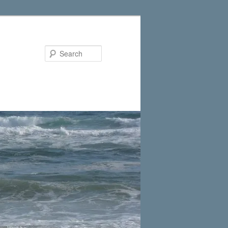
Search