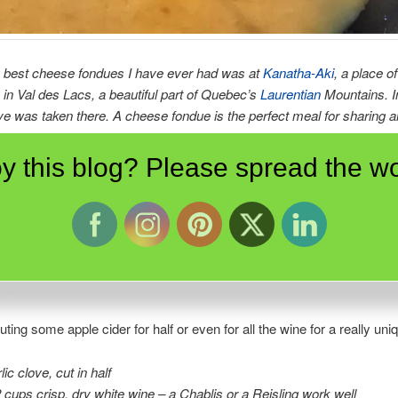
 best cheese fondues I have ever had was at
Kanatha-Aki
, a place o
in Val des Lacs, a beautiful part of Quebec’s
Laurentian
Mountains. I
e was taken there. A cheese fondue is the perfect meal for sharing 
on.
y this blog? Please spread the wo
lly made with Emmental and Gruyère cheeses, try using local cheese
ck one with a slightly nutty flavour and a second which is slightly stro
. You can also use a good nippy cheddar with a second milder cheese
ne cheese as the fondue needs a balance of flavours. And DON’T be 
block cheese; these are usually too immature and the fat in them wil
ry to melt them.
uting some apple cider for half or even for all the wine for a really uni
lic clove, cut in half
2 cups crisp, dry white wine – a Chablis or a Reisling work well