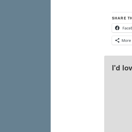
SHARE TH
Face
More
I'd lo