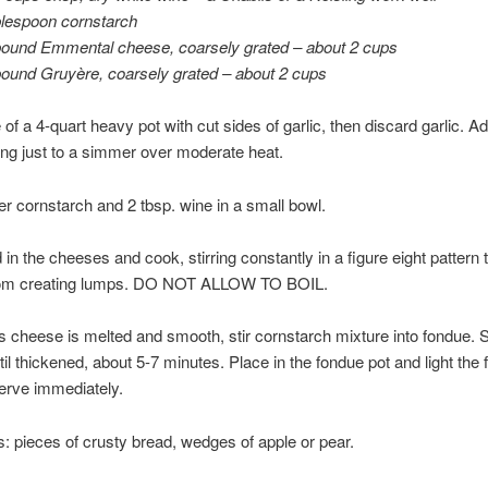
blespoon cornstarch
pound Emmental cheese, coarsely grated – about 2 cups
pound Gruyère, coarsely grated – about 2 cups
 of a 4-quart heavy pot with cut sides of garlic, then discard garlic. A
ing just to a simmer over moderate heat.
her cornstarch and 2 tbsp. wine in a small bowl.
d in the cheeses and cook, stirring constantly in a figure eight pattern 
om creating lumps. DO NOT ALLOW TO BOIL.
 cheese is melted and smooth, stir cornstarch mixture into fondue.
ntil thickened, about 5-7 minutes. Place in the fondue pot and light the
Serve immediately.
s: pieces of crusty bread, wedges of apple or pear.