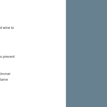
dd wine to
to prevent
 Simmer
 flame