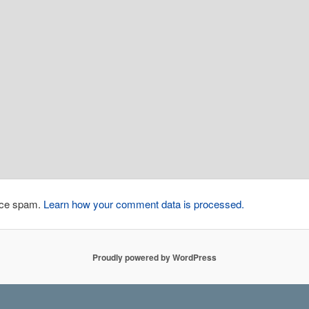
duce spam.
Learn how your comment data is processed.
Proudly powered by WordPress