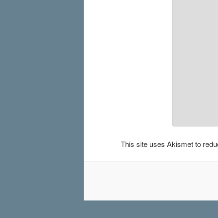
This site uses Akismet to re