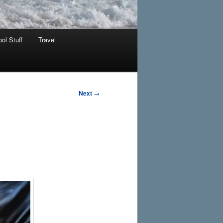
ol Stuff
Travel
Next
→