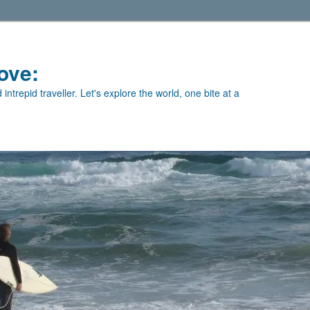
ove:
intrepid traveller. Let's explore the world, one bite at a