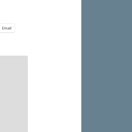
Email