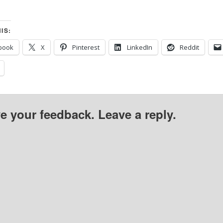
IS:
book
X
Pinterest
LinkedIn
Reddit
ve your feedback. Leave a reply.