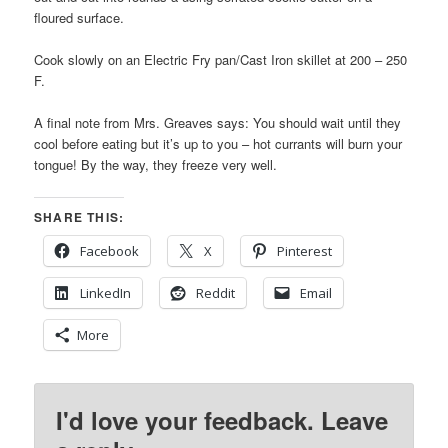
floured surface.
Cook slowly on an Electric Fry pan/Cast Iron skillet at 200 – 250
F.
A final note from Mrs. Greaves says: You should wait until they
cool before eating but it’s up to you – hot currants will burn your
tongue! By the way, they freeze very well.
SHARE THIS:
Facebook
X
Pinterest
LinkedIn
Reddit
Email
More
I'd love your feedback. Leave