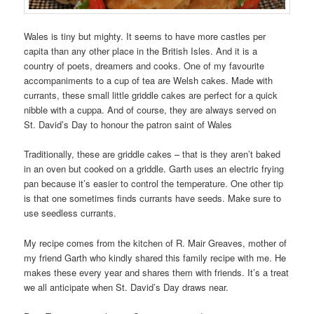
Wales is tiny but mighty. It seems to have more castles per
capita than any other place in the British Isles. And it is a
country of poets, dreamers and cooks. One of my favourite
accompaniments to a cup of tea are Welsh cakes. Made with
currants, these small little griddle cakes are perfect for a quick
nibble with a cuppa. And of course, they are always served on
St. David’s Day to honour the patron saint of Wales
Traditionally, these are griddle cakes – that is they aren’t baked
in an oven but cooked on a griddle. Garth uses an electric frying
pan because it’s easier to control the temperature. One other tip
is that one sometimes finds currants have seeds. Make sure to
use seedless currants.
My recipe comes from the kitchen of R. Mair Greaves, mother of
my friend Garth who kindly shared this family recipe with me. He
makes these every year and shares them with friends. It’s a treat
we all anticipate when St. David’s Day draws near.