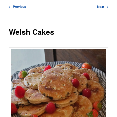
Post
←
Previous
Next
→
navigation
Welsh Cakes