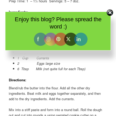
Prep Time: 1 – 1½ hours Servings: 5 – 7 doz.
Ingredients:
Enjoy this blog? Please spread the
3 Cups Flour
1 Cup Margarine (2 squares) or Butter (1/2 lb) – I
word :)
recommend butter
1 ½ tsp Baking Powder
½ tsp Baking Soda
½ tsp Salt (just a pinch really)
1 Cup Sugar
1 Cup Currants
2 Eggs large size
6 Tbsp Milk (not quite full for each Tbsp)
Directions:
Blend/rub the butter into the flour. Add all the other dry
ingredients. Beat milk and eggs together separately, and then
add to the dry ingredients. Add the currants.
Mix into a stiff paste and form into a round ball. Roll the dough
out and cut into rounds a using serrated cookie cutter on a